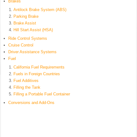
Brakes
Antilock Brake System (ABS)
Parking Brake
Brake Assist
Hill Start Assist (HSA)
Ride Control Systems
Cruise Control
Driver Assistance Systems
Fuel
California Fuel Requirements
Fuels in Foreign Countries
Fuel Additives
Filling the Tank
Filling a Portable Fuel Container
Conversions and Add-Ons