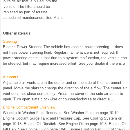
outside air that is pulled into the
vehicle. The filter should be
replaced as part of routine
scheduled maintenance. See Maint
...
Other materials:
Steering
Electric Power Steering The vehicle has electric power steering. It does
not have power steering fluid. Regular maintenance is not required. If
power steering assist is lost due to a system malfunction, the vehicle can
be steered, but may require increased effort. See your dealer if there is a
...
Air Vents
Adjustable air vents are in the center and on the side of the instrument
panel. Move the slats to change the direction of the airflow. The center air
vent does not close completely. Press the cover of the side air vents to
open. Turn open slats clockwise or counterclockwise to direct a ...
Engine Compartment Overview
Windshield Washer Fluid Reservoir. See Washer Fluid on page 10-19.
Engine Coolant Surge Tank and Pressure Cap. See Cooling System on
page 10-13. Engine Oil Dipstick. See Engine Oil on page 10-8. Engine Oil
Fill Cap. See Engine Oil on page 10-8. Engine Cooling Fan (Out of View).