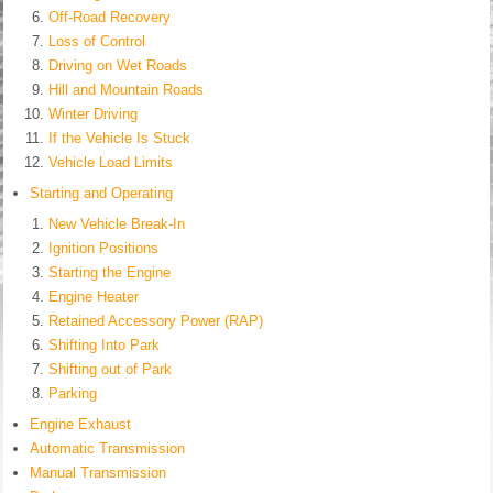
Off-Road Recovery
Loss of Control
Driving on Wet Roads
Hill and Mountain Roads
Winter Driving
If the Vehicle Is Stuck
Vehicle Load Limits
Starting and Operating
New Vehicle Break-In
Ignition Positions
Starting the Engine
Engine Heater
Retained Accessory Power (RAP)
Shifting Into Park
Shifting out of Park
Parking
Engine Exhaust
Automatic Transmission
Manual Transmission