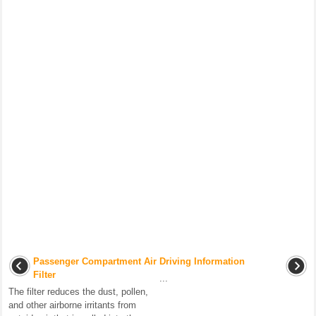
Passenger Compartment Air
Driving Information
Filter
...
The filter reduces the dust, pollen,
and other airborne irritants from