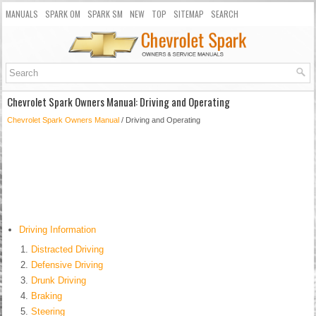
MANUALS
SPARK OM
SPARK SM
NEW
TOP
SITEMAP
SEARCH
Chevrolet Spark Owners Manual: Driving and Operating
Chevrolet Spark Owners Manual
/ Driving and Operating
Driving Information
Distracted Driving
Defensive Driving
Drunk Driving
Braking
Steering