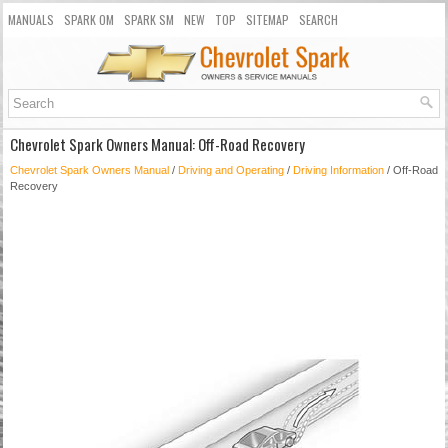
MANUALS
SPARK OM
SPARK SM
NEW
TOP
SITEMAP
SEARCH
Chevrolet Spark Owners Manual: Off-Road Recovery
Chevrolet Spark Owners Manual
/
Driving and Operating
/
Driving Information
/ Off-Road
Recovery