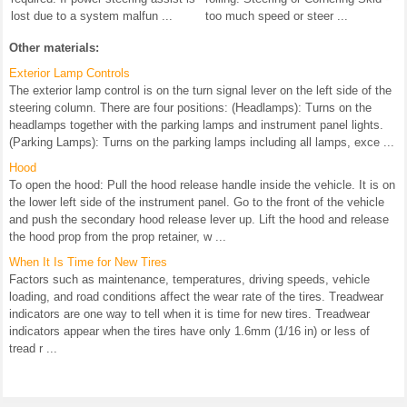
lost due to a system malfun ...
too much speed or steer ...
Other materials:
Exterior Lamp Controls
The exterior lamp control is on the turn signal lever on the left side of the
steering column. There are four positions: (Headlamps): Turns on the
headlamps together with the parking lamps and instrument panel lights.
(Parking Lamps): Turns on the parking lamps including all lamps, exce ...
Hood
To open the hood: Pull the hood release handle inside the vehicle. It is on
the lower left side of the instrument panel. Go to the front of the vehicle
and push the secondary hood release lever up. Lift the hood and release
the hood prop from the prop retainer, w ...
When It Is Time for New Tires
Factors such as maintenance, temperatures, driving speeds, vehicle
loading, and road conditions affect the wear rate of the tires. Treadwear
indicators are one way to tell when it is time for new tires. Treadwear
indicators appear when the tires have only 1.6mm (1/16 in) or less of
tread r ...