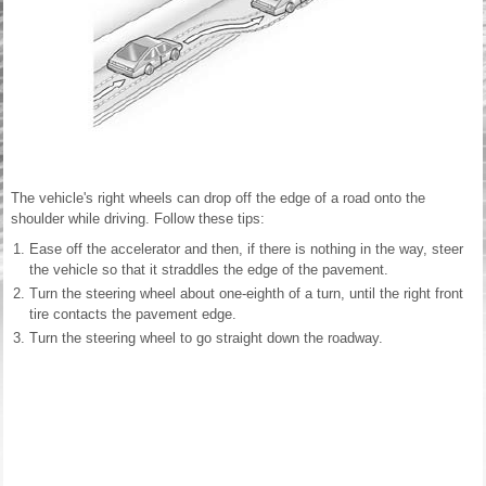
The vehicle's right wheels can drop off the edge of a road onto the
shoulder while driving. Follow these tips:
Ease off the accelerator and then, if there is nothing in the way, steer
the vehicle so that it straddles the edge of the pavement.
Turn the steering wheel about one-eighth of a turn, until the right front
tire contacts the pavement edge.
Turn the steering wheel to go straight down the roadway.