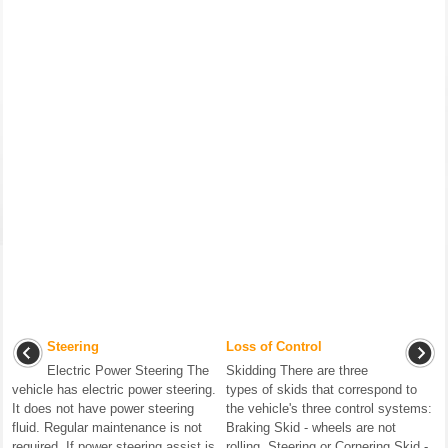
Steering
Loss of Control
Electric Power Steering The
Skidding There are three
vehicle has electric power steering.
types of skids that correspond to
It does not have power steering
the vehicle's three control systems:
fluid. Regular maintenance is not
Braking Skid - wheels are not
required. If power steering assist is
rolling. Steering or Cornering Skid -