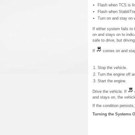
Flash when TCS is lim
Flash when StabiliTra
Turn on and stay on 
If either system fails t
on and stays on to indica
safe to drive, but drivin
If
comes on and sta
Stop the vehicle.
Turn the engine off a
Start the engine.
Drive the vehicle. If
and stays on, the vehic
If the condition persists
Turning the Systems O