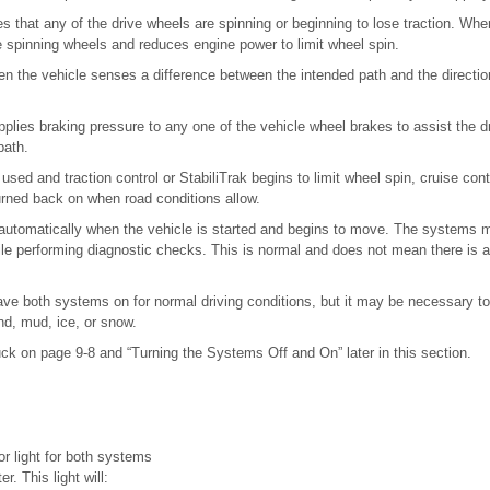
es that any of the drive wheels are spinning or beginning to lose traction. W
e spinning wheels and reduces engine power to limit wheel spin.
en the vehicle senses a difference between the intended path and the direction
applies braking pressure to any one of the vehicle wheel brakes to assist the d
path.
g used and traction control or StabiliTrak begins to limit wheel spin, cruise cont
urned back on when road conditions allow.
tomatically when the vehicle is started and begins to move. The systems ma
ile performing diagnostic checks. This is normal and does not mean there is a
ve both systems on for normal driving conditions, but it may be necessary to 
nd, mud, ice, or snow.
uck on page 9-8 and “Turning the Systems Off and On” later in this section.
or light for both systems
r. This light will: