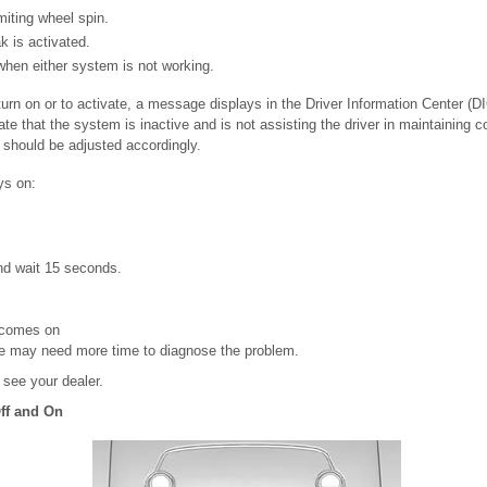
iting wheel spin.
k is activated.
when either system is not working.
o turn on or to activate, a message displays in the Driver Information Center (D
te that the system is inactive and is not assisting the driver in maintaining co
g should be adjusted accordingly.
ys on:
nd wait 15 seconds.
comes on
le may need more time to diagnose the problem.
, see your dealer.
ff and On