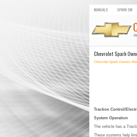
MANUALS
SPARK OM
Chevrolet Spark Owne
Chevrolet Spark Owners Ma
Traction Control/Electr
System Operation
The vehicle has a Tracti
These systems help limit