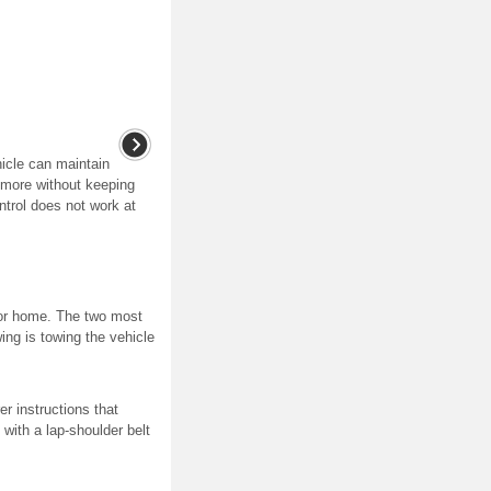
hicle can maintain
 more without keeping
ntrol does not work at
otor home. The two most
ng is towing the vehicle
r instructions that
 with a lap-shoulder belt