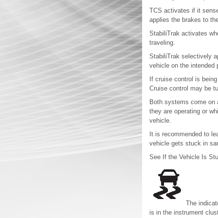
TCS activates if it sens
applies the brakes to th
StabiliTrak activates wh
traveling.
StabiliTrak selectively 
vehicle on the intended 
If cruise control is bein
Cruise control may be t
Both systems come on au
they are operating or wh
vehicle.
It is recommended to lea
vehicle gets stuck in sa
See If the Vehicle Is St
The indicat
is in the instrument cluste