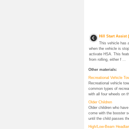
Hill Start Assist
This vehicle has 
when the vehicle is sto
activate HSA. This featu
from rolling, either f ...
Other materials:
Recreational Vehicle To
Recreational vehicle to
common types of recreat
with all four wheels on t
Older Children
Older children who have 
come with the booster se
until the child passes the
High/Low-Beam Headla