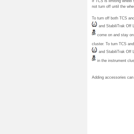
If TCS is limiting wheel
not turn off until the wh
To turn off both TCS and
and StabiliTrak Off L
come on and stay on 
cluster. To turn TCS and
and StabiliTrak Off L
in the instrument clust
Adding accessories can 