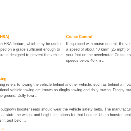
 (HSA)
Cruise Control
an HSA feature, which may be useful
If equipped with cruise control, the ve
pped on a grade sufficient enough to
a speed of about 40 km/h (25 mph) or
re is designed to prevent the vehicle
your foot on the accelerator. Cruise co
speeds below 40 km ...
wing
wing refers to towing the vehicle behind another vehicle, such as behind a m
ional vehicle towing are known as dinghy towing and dolly towing. Dinghy towi
he ground. Dolly towi ...
outgrown booster seats should wear the vehicle safety belts. The manufacture
at state the weight and height limitations for that booster. Use a booster seat
 fit test belo ...
mp