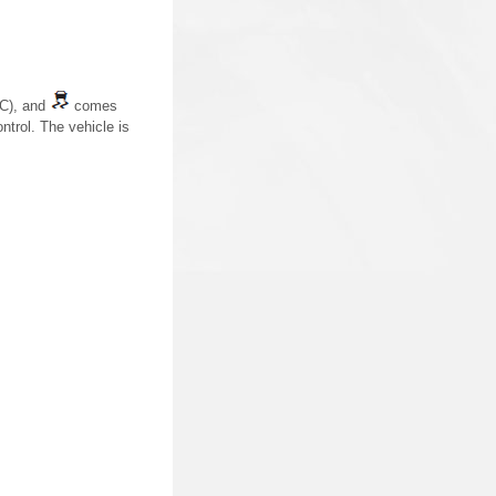
IC), and
comes
ntrol. The vehicle is