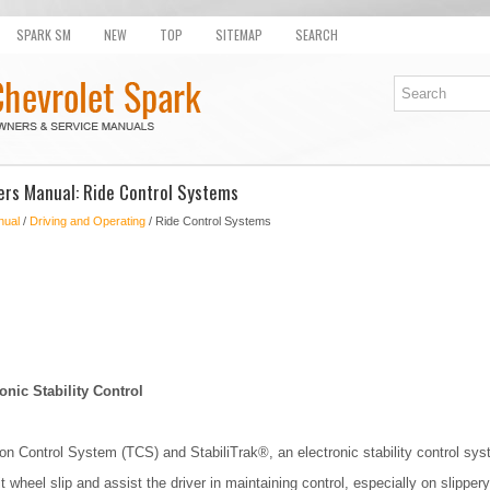
SPARK SM
NEW
TOP
SITEMAP
SEARCH
rs Manual: Ride Control Systems
nual
/
Driving and Operating
/ Ride Control Systems
onic Stability Control
on Control System (TCS) and StabiliTrak®, an electronic stability control sys
 wheel slip and assist the driver in maintaining control, especially on slippery