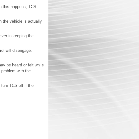
hen this happens, TCS
 the vehicle is actually
river in keeping the
rol will disengage.
y be heard or felt while
 problem with the
turn TCS off if the