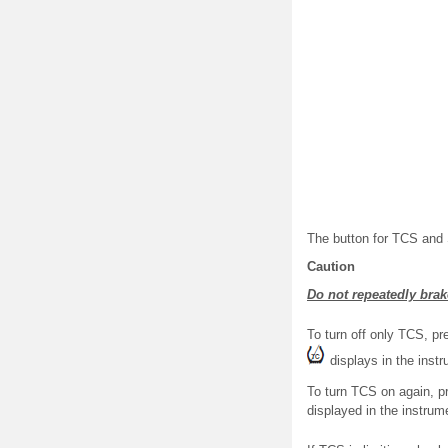
The button for TCS and S
Caution
Do not repeatedly brak
To turn off only TCS, p
displays in the instr
To turn TCS on again, p
displayed in the instrumen