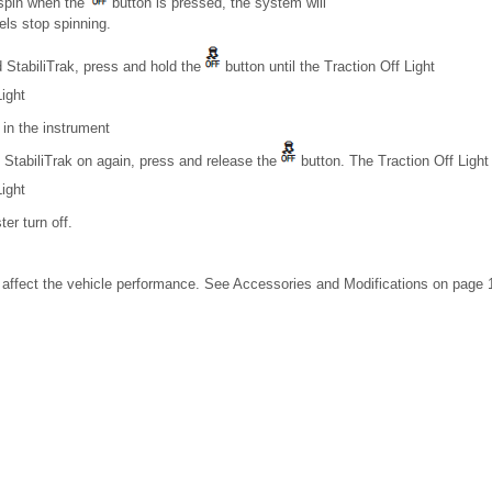
 spin when the
button is pressed, the system will
eels stop spinning.
 StabiliTrak, press and hold the
button until the Traction Off Light
ight
in the instrument
 StabiliTrak on again, press and release the
button. The Traction Off Light
ight
er turn off.
affect the vehicle performance. See Accessories and Modifications on page 