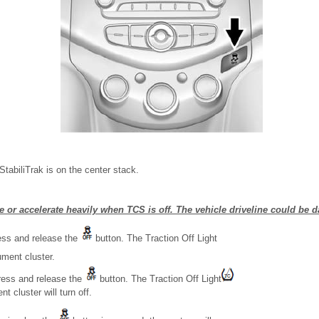
tabiliTrak is on the center stack.
e or accelerate heavily when TCS is off. The vehicle driveline could be
ress and release the
button. The Traction Off Light
ument cluster.
ress and release the
button. The Traction Off Light
t cluster will turn off.