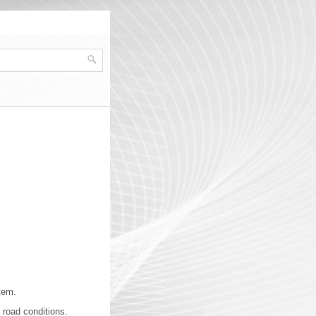
tem.
 road conditions.