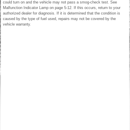
could turn on and the vehicle may not pass a smog-check test. See
Malfunction Indicator Lamp on page 5-12. If this occurs, return to your
authorized dealer for diagnosis. If it is determined that the condition is
caused by the type of fuel used, repairs may not be covered by the
vehicle warranty.