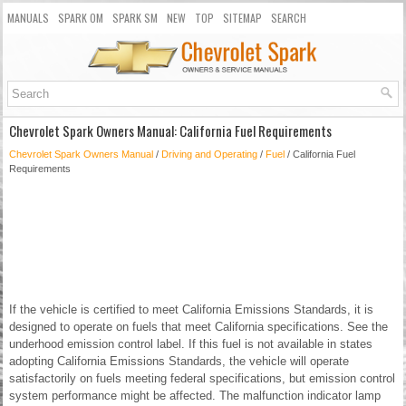
MANUALS
SPARK OM
SPARK SM
NEW
TOP
SITEMAP
SEARCH
Chevrolet Spark Owners Manual: California Fuel Requirements
Chevrolet Spark Owners Manual
/
Driving and Operating
/
Fuel
/ California Fuel
Requirements
If the vehicle is certified to meet California Emissions Standards, it is
designed to operate on fuels that meet California specifications. See the
underhood emission control label. If this fuel is not available in states
adopting California Emissions Standards, the vehicle will operate
satisfactorily on fuels meeting federal specifications, but emission control
system performance might be affected. The malfunction indicator lamp