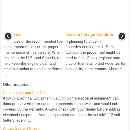
Fuel
Fuels in Foreign Countries
Use of the recommended fuel
If planning to drive in
is an important part of the proper
countries outside the U.S. or
maintenance of this vehicle. When
Canada, the proper fuel might be
driving in the U.S. and Canada, to
hard to find. Check regional auto
help keep the engine clean and
club or fuel retail brand websites for
maintain optimum vehicle performa
availability in the country where d ...
...
Other materials:
Conversions and Add-Ons
Add-On Electrical Equipment Caution Some electrical equipment can
damage the vehicle or cause components to not work and would not be
covered by the warranty. Always check with your dealer before adding
electrical equipment. Add-on equipment can drain the vehicle's 12-volt
battery, even i ...
Airbag System Check