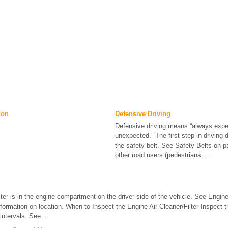
ion
Defensive Driving
Defensive driving means “always expe
unexpected.” The first step in driving 
the safety belt. See Safety Belts on 
other road users (pedestrians ...
ilter is in the engine compartment on the driver side of the vehicle. See En
ormation on location. When to Inspect the Engine Air Cleaner/Filter Inspect the
ntervals. See ...