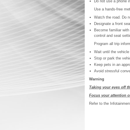
Do not use a phone in
Use a hands-free met
Watch the road. Do no
Designate a front sea
Become familiar with 
control and seat sett
Program all trip infor
Wait until the vehicle
Stop or park the vehic
Keep pets in an approp
Avoid stressful conve
Warning
Taking your eyes off th
Focus your attention o
Refer to the Infotainmen