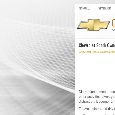
MANUALS
SPARK OM
Chevrolet Spark Owne
Chevrolet Spark Owners Ma
Distraction comes in ma
other activities divert 
distraction. Become famil
To avoid distracted driv