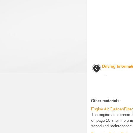
Driving Informat
...
Other materials:
Engine Air Cleaner/Filter
The engine air cleaner/f
on page 10-7 for more inf
scheduled maintenance i