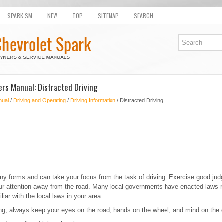
SPARK SM
NEW
TOP
SITEMAP
SEARCH
rs Manual: Distracted Driving
nual
/
Driving and Operating
/
Driving Information
/ Distracted Driving
ny forms and can take your focus from the task of driving. Exercise good jud
your attention away from the road. Many local governments have enacted laws r
iar with the local laws in your area.
ing, always keep your eyes on the road, hands on the wheel, and mind on the 