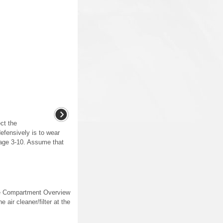
ct the
defensively is to wear
page 3-10. Assume that
gine Compartment Overview
 air cleaner/filter at the