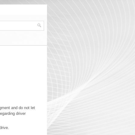
gment and do not let
egarding driver
drive.