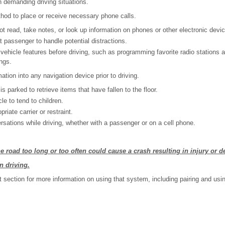
 demanding driving situations.
hod to place or receive necessary phone calls.
t read, take notes, or look up information on phones or other electronic devi
t passenger to handle potential distractions.
vehicle features before driving, such as programming favorite radio stations 
ings.
mation into any navigation device prior to driving.
 is parked to retrieve items that have fallen to the floor.
le to tend to children.
riate carrier or restraint.
rsations while driving, whether with a passenger or on a cell phone.
e road too long or too often could cause a crash resulting in injury or d
n driving.
t section for more information on using that system, including pairing and usi