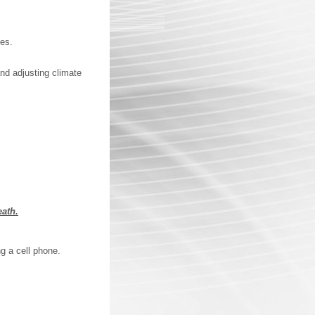
ces.
and adjusting climate
eath.
ng a cell phone.