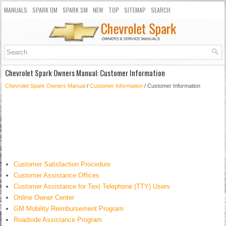
MANUALS
SPARK OM
SPARK SM
NEW
TOP
SITEMAP
SEARCH
Chevrolet Spark Owners Manual: Customer Information
Chevrolet Spark Owners Manual
/
Customer Information
/ Customer Information
Customer Satisfaction Procedure
Customer Assistance Offices
Customer Assistance for Text Telephone (TTY) Users
Online Owner Center
GM Mobility Reimbursement Program
Roadside Assistance Program