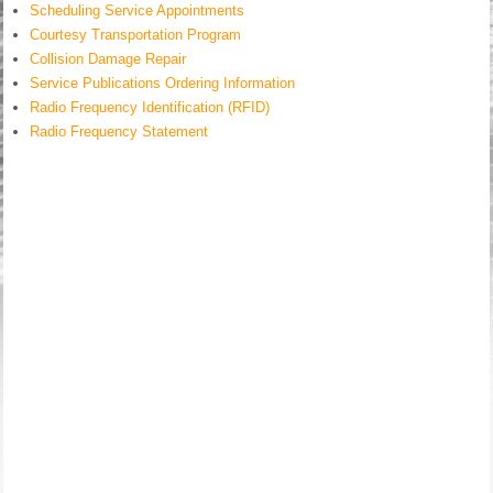
Scheduling Service Appointments
Courtesy Transportation Program
Collision Damage Repair
Service Publications Ordering Information
Radio Frequency Identification (RFID)
Radio Frequency Statement