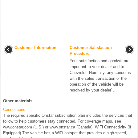
Customer Information
Customer Satisfaction
Procedure
...
Your satisfaction and goodwill are
important to your dealer and to
Chevrolet. Normally, any concerns
with the sales transaction or the
operation of the vehicle will be
resolved by your dealer' ...
Other materials:
Connections
The required specific Onstar subscription plan includes the services that
follow to help customers stay connected. For coverage maps, see
www.onstar.com (U.S.) or www.onstar.ca (Canada). WiFi Connectivity (If
Equipped) The vehicle has a WiFi hotspot that provides a high-speed,