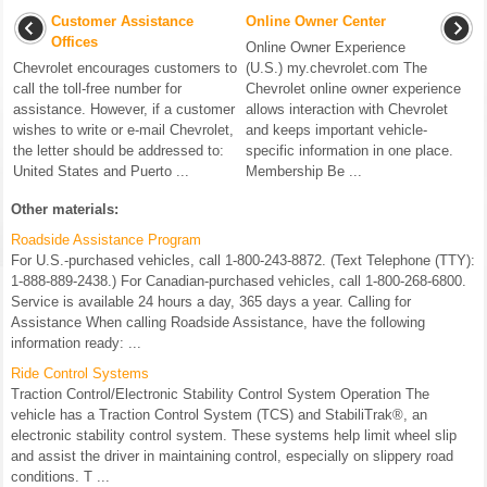
Customer Assistance
Online Owner Center
Offices
Online Owner Experience
Chevrolet encourages customers to
(U.S.) my.chevrolet.com The
call the toll-free number for
Chevrolet online owner experience
assistance. However, if a customer
allows interaction with Chevrolet
wishes to write or e-mail Chevrolet,
and keeps important vehicle-
the letter should be addressed to:
specific information in one place.
United States and Puerto ...
Membership Be ...
Other materials:
Roadside Assistance Program
For U.S.-purchased vehicles, call 1-800-243-8872. (Text Telephone (TTY):
1-888-889-2438.) For Canadian-purchased vehicles, call 1-800-268-6800.
Service is available 24 hours a day, 365 days a year. Calling for
Assistance When calling Roadside Assistance, have the following
information ready: ...
Ride Control Systems
Traction Control/Electronic Stability Control System Operation The
vehicle has a Traction Control System (TCS) and StabiliTrak®, an
electronic stability control system. These systems help limit wheel slip
and assist the driver in maintaining control, especially on slippery road
conditions. T ...