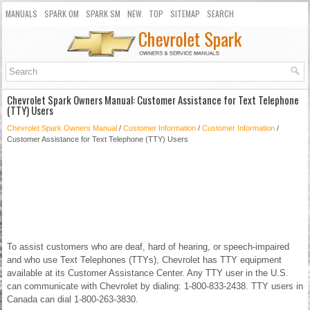
MANUALS
SPARK OM
SPARK SM
NEW
TOP
SITEMAP
SEARCH
Chevrolet Spark Owners Manual: Customer Assistance for Text Telephone
(TTY) Users
Chevrolet Spark Owners Manual
/
Customer Information
/
Customer Information
/
Customer Assistance for Text Telephone (TTY) Users
To assist customers who are deaf, hard of hearing, or speech-impaired
and who use Text Telephones (TTYs), Chevrolet has TTY equipment
available at its Customer Assistance Center. Any TTY user in the U.S.
can communicate with Chevrolet by dialing: 1-800-833-2438. TTY users in
Canada can dial 1-800-263-3830.