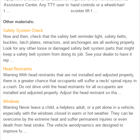
Assistance Center. Any TTY user in
hand controls or a wheelchair/
t ...
scooter lift f ...
Other materials:
Safety System Check
Now and then, check that the safety belt reminder light, safety belts,
buckles, latch plates, retractors, and anchorages are all working properly.
Look for any other loose or damaged safety belt system parts that might
keep a safety belt system from doing its job. See your dealer to have it
rep ...
Head Restraints
Warning With head restraints that are not installed and adjusted properly,
there is a greater chance that occupants will suffer a neck/ spinal injury in
a crash. Do not drive until the head restraints for all occupants are
installed and adjusted properly. Adjust the head restraint so tha ...
Windows
Warning Never leave a child, a helpless adult, or a pet alone in a vehicle,
especially with the windows closed in warm or hot weather. They can be
overcome by the extreme heat and suffer permanent injuries or even
death from heat stroke. The vehicle aerodynamics are designed to
improve fu ...