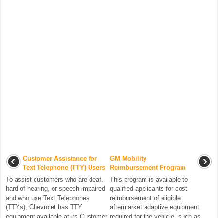
Customer Assistance for
GM Mobility
Text Telephone (TTY) Users
Reimbursement Program
To assist customers who are deaf,
This program is available to
hard of hearing, or speech-impaired
qualified applicants for cost
and who use Text Telephones
reimbursement of eligible
(TTYs), Chevrolet has TTY
aftermarket adaptive equipment
equipment available at its Customer
required for the vehicle, such as