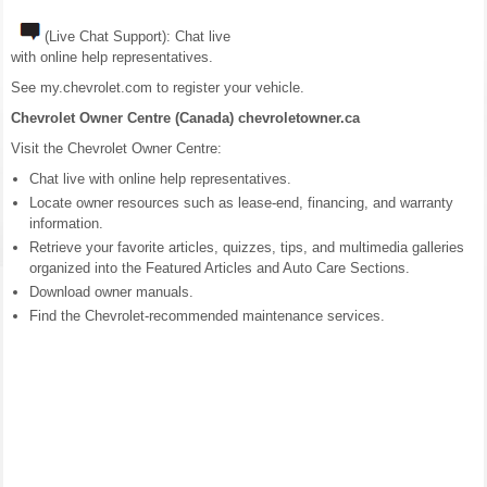
(Live Chat Support): Chat live
with online help representatives.
See my.chevrolet.com to register your vehicle.
Chevrolet Owner Centre (Canada) chevroletowner.ca
Visit the Chevrolet Owner Centre:
Chat live with online help representatives.
Locate owner resources such as lease-end, financing, and warranty
information.
Retrieve your favorite articles, quizzes, tips, and multimedia galleries
organized into the Featured Articles and Auto Care Sections.
Download owner manuals.
Find the Chevrolet-recommended maintenance services.