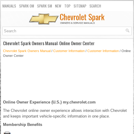
MANUALS
SPARK OM
SPARK SM
NEW
TOP
SITEMAP
SEARCH
Chevrolet Spark Owners Manual: Online Owner Center
Chevrolet Spark Owners Manual
/
Customer Information
/
Customer Information
/ Online
Owner Center
Online Owner Experience (U.S.) my.chevrolet.com
The Chevrolet online owner experience allows interaction with Chevrolet
and keeps important vehicle-specific information in one place.
Membership Benefits