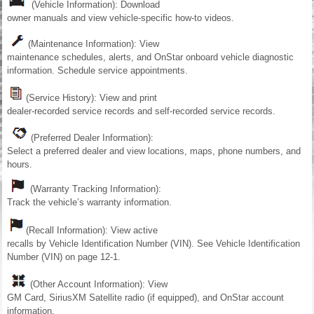
(Vehicle Information): Download
owner manuals and view vehicle-specific how-to videos.
(Maintenance Information): View
maintenance schedules, alerts, and OnStar onboard vehicle diagnostic
information. Schedule service appointments.
(Service History): View and print
dealer-recorded service records and self-recorded service records.
(Preferred Dealer Information):
Select a preferred dealer and view locations, maps, phone numbers, and
hours.
(Warranty Tracking Information):
Track the vehicle’s warranty information.
(Recall Information): View active
recalls by Vehicle Identification Number (VIN). See Vehicle Identification
Number (VIN) on page 12-1.
(Other Account Information): View
GM Card, SiriusXM Satellite radio (if equipped), and OnStar account
information.