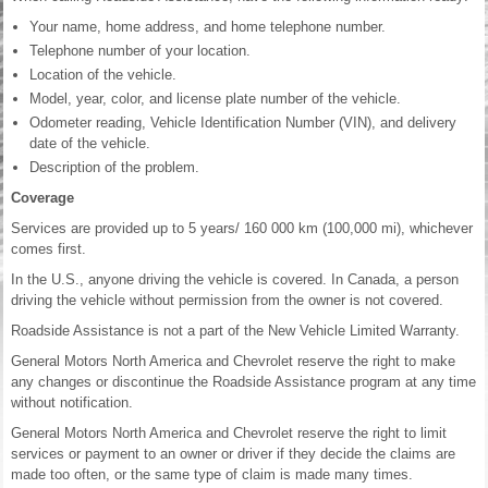
Your name, home address, and home telephone number.
Telephone number of your location.
Location of the vehicle.
Model, year, color, and license plate number of the vehicle.
Odometer reading, Vehicle Identification Number (VIN), and delivery
date of the vehicle.
Description of the problem.
Coverage
Services are provided up to 5 years/ 160 000 km (100,000 mi), whichever
comes first.
In the U.S., anyone driving the vehicle is covered. In Canada, a person
driving the vehicle without permission from the owner is not covered.
Roadside Assistance is not a part of the New Vehicle Limited Warranty.
General Motors North America and Chevrolet reserve the right to make
any changes or discontinue the Roadside Assistance program at any time
without notification.
General Motors North America and Chevrolet reserve the right to limit
services or payment to an owner or driver if they decide the claims are
made too often, or the same type of claim is made many times.