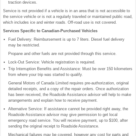
traction devices.
Service is not provided if a vehicle is in an area that is not accessible to
the service vehicle or is not a regularly traveled or maintained public road,
which includes ice and winter roads. Off-road use is not covered.
Services Specific to Canadian-Purchased Vehicles
Fuel Delivery: Reimbursement is up to 7 liters. Diesel fuel delivery
may be restricted.
Propane and other fuels are not provided through this service.
Lock-Out Service: Vehicle registration is required.
Trip Interruption Benefits and Assistance: Must be over 150 kilometers
from where your trip was started to qualify.
General Motors of Canada Limited requires pre-authorization, original
detailed receipts, and a copy of the repair orders. Once authorization
has been received, the Roadside Assistance advisor will help to make
arrangements and explain how to receive payment.
Alternative Service: If assistance cannot be provided right away, the
Roadside Assistance advisor may give permission to get local
emergency road service. You will receive payment, up to $100, after
sending the original receipt to Roadside Assistance.
Mechanical failures may be covered, however any cost for parts and