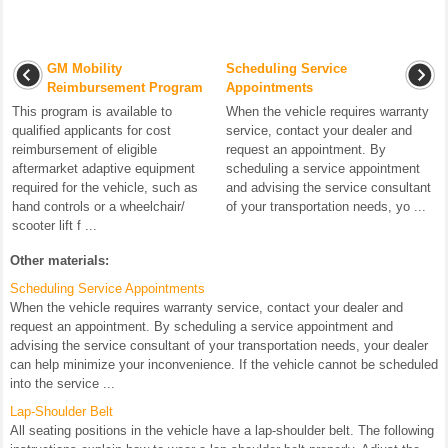
GM Mobility
Scheduling Service
Reimbursement Program
Appointments
This program is available to
When the vehicle requires warranty
qualified applicants for cost
service, contact your dealer and
reimbursement of eligible
request an appointment. By
aftermarket adaptive equipment
scheduling a service appointment
required for the vehicle, such as
and advising the service consultant
hand controls or a wheelchair/
of your transportation needs, yo ...
scooter lift f ...
Other materials:
Scheduling Service Appointments
When the vehicle requires warranty service, contact your dealer and
request an appointment. By scheduling a service appointment and
advising the service consultant of your transportation needs, your dealer
can help minimize your inconvenience. If the vehicle cannot be scheduled
into the service ...
Lap-Shoulder Belt
All seating positions in the vehicle have a lap-shoulder belt. The following