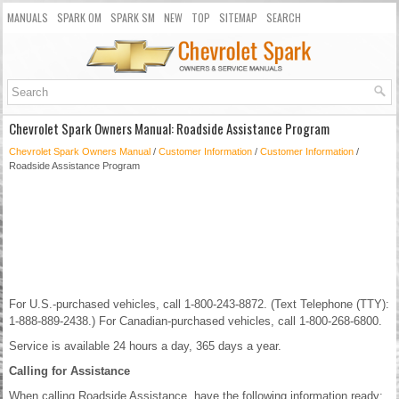
MANUALS
SPARK OM
SPARK SM
NEW
TOP
SITEMAP
SEARCH
Chevrolet Spark Owners Manual: Roadside Assistance Program
Chevrolet Spark Owners Manual
/
Customer Information
/
Customer Information
/
Roadside Assistance Program
For U.S.-purchased vehicles, call 1-800-243-8872. (Text Telephone (TTY):
1-888-889-2438.) For Canadian-purchased vehicles, call 1-800-268-6800.
Service is available 24 hours a day, 365 days a year.
Calling for Assistance
When calling Roadside Assistance, have the following information ready: