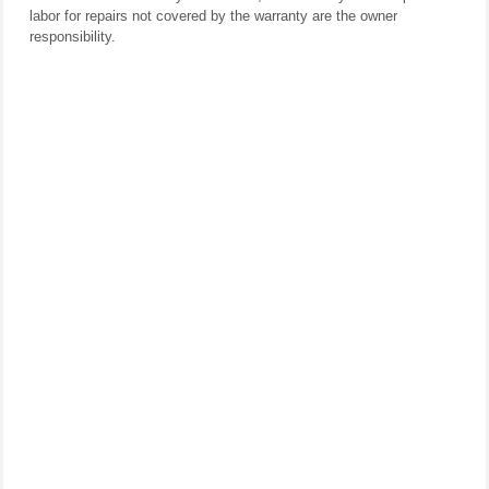
labor for repairs not covered by the warranty are the owner
responsibility.