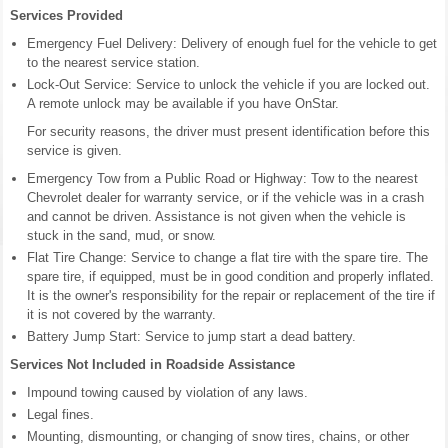
Services Provided
Emergency Fuel Delivery: Delivery of enough fuel for the vehicle to get
to the nearest service station.
Lock-Out Service: Service to unlock the vehicle if you are locked out.
A remote unlock may be available if you have OnStar.
For security reasons, the driver must present identification before this
service is given.
Emergency Tow from a Public Road or Highway: Tow to the nearest
Chevrolet dealer for warranty service, or if the vehicle was in a crash
and cannot be driven. Assistance is not given when the vehicle is
stuck in the sand, mud, or snow.
Flat Tire Change: Service to change a flat tire with the spare tire. The
spare tire, if equipped, must be in good condition and properly inflated.
It is the owner's responsibility for the repair or replacement of the tire if
it is not covered by the warranty.
Battery Jump Start: Service to jump start a dead battery.
Services Not Included in Roadside Assistance
Impound towing caused by violation of any laws.
Legal fines.
Mounting, dismounting, or changing of snow tires, chains, or other