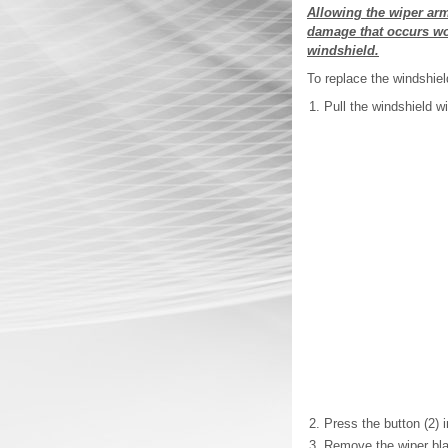
Allowing the wiper ar
damage that occurs wou
windshield.
To replace the windshiel
Pull the windshield 
Press the button (2) 
Remove the wiper bl