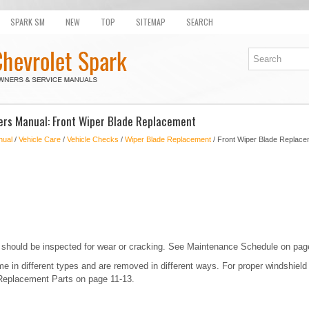
SPARK SM
NEW
TOP
SITEMAP
SEARCH
ers Manual: Front Wiper Blade Replacement
nual
/
Vehicle Care
/
Vehicle Checks
/
Wiper Blade Replacement
/ Front Wiper Blade Replace
 should be inspected for wear or cracking. See Maintenance Schedule on pag
 in different types and are removed in different ways. For proper windshield
Replacement Parts on page 11-13.