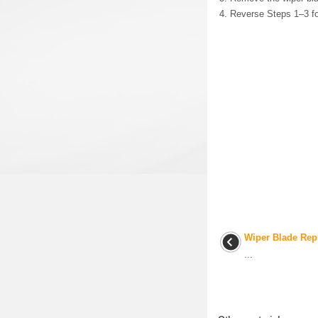
Reverse Steps 1–3 fo
Wiper Blade Rep
...