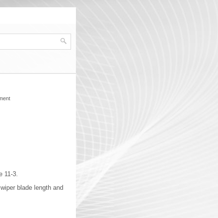
ment
e 11-3.
 wiper blade length and