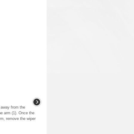
e away from the
he arm (1). Once the
rm, remove the wiper