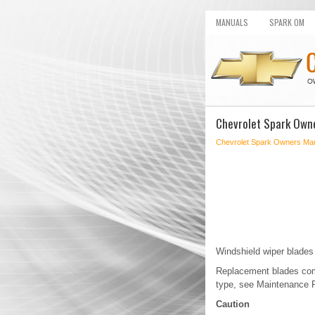
MANUALS
SPARK OM
Chevrolet Spark Own
Chevrolet Spark Owners Ma
Windshield wiper blades
Replacement blades come
type, see Maintenance 
Caution