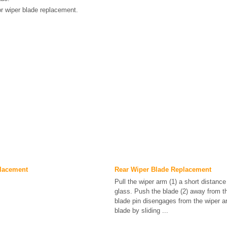
r wiper blade replacement.
lacement
Rear Wiper Blade Replacement
Pull the wiper arm (1) a short distanc
glass. Push the blade (2) away from t
blade pin disengages from the wiper a
blade by sliding ...