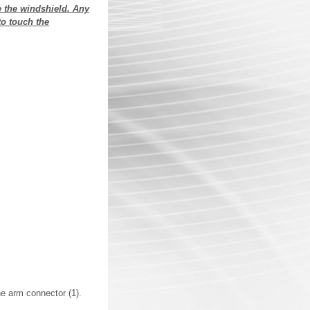
e the windshield. Any
to touch the
he arm connector (1).