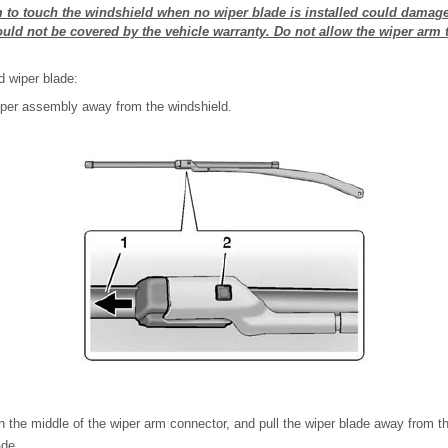
m to touch the windshield when no wiper blade is installed could damag
ld not be covered by the vehicle warranty. Do not allow the wiper arm 
d wiper blade:
wiper assembly away from the windshield.
in the middle of the wiper arm connector, and pull the wiper blade away from t
ade.