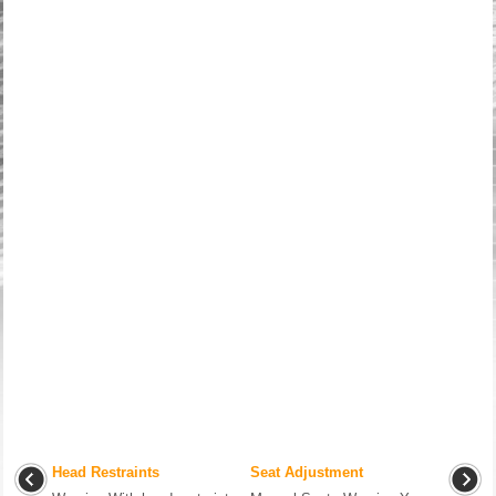
Head Restraints
Seat Adjustment