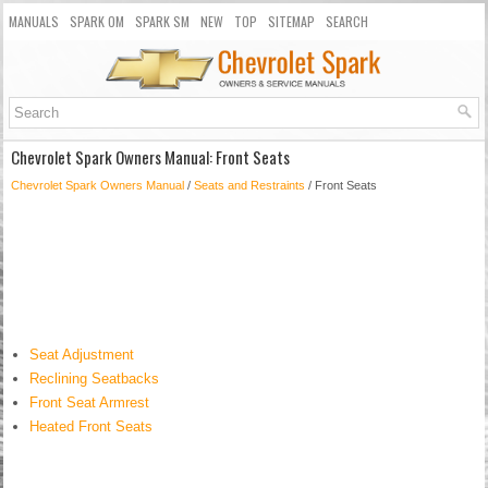
MANUALS
SPARK OM
SPARK SM
NEW
TOP
SITEMAP
SEARCH
Chevrolet Spark Owners Manual: Front Seats
Chevrolet Spark Owners Manual
/
Seats and Restraints
/ Front Seats
Seat Adjustment
Reclining Seatbacks
Front Seat Armrest
Heated Front Seats