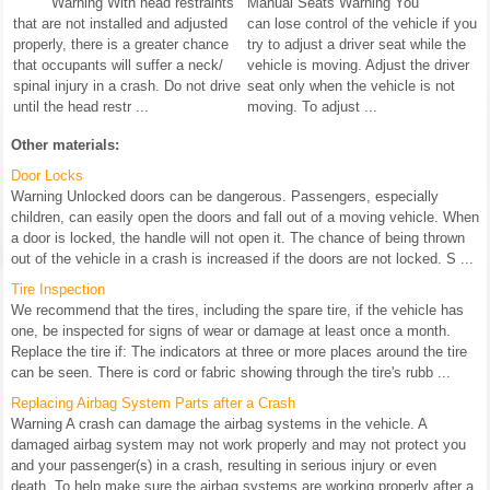
Warning With head restraints
Manual Seats Warning You
that are not installed and adjusted
can lose control of the vehicle if you
properly, there is a greater chance
try to adjust a driver seat while the
that occupants will suffer a neck/
vehicle is moving. Adjust the driver
spinal injury in a crash. Do not drive
seat only when the vehicle is not
until the head restr ...
moving. To adjust ...
Other materials:
Door Locks
Warning Unlocked doors can be dangerous. Passengers, especially
children, can easily open the doors and fall out of a moving vehicle. When
a door is locked, the handle will not open it. The chance of being thrown
out of the vehicle in a crash is increased if the doors are not locked. S ...
Tire Inspection
We recommend that the tires, including the spare tire, if the vehicle has
one, be inspected for signs of wear or damage at least once a month.
Replace the tire if: The indicators at three or more places around the tire
can be seen. There is cord or fabric showing through the tire's rubb ...
Replacing Airbag System Parts after a Crash
Warning A crash can damage the airbag systems in the vehicle. A
damaged airbag system may not work properly and may not protect you
and your passenger(s) in a crash, resulting in serious injury or even
death. To help make sure the airbag systems are working properly after a