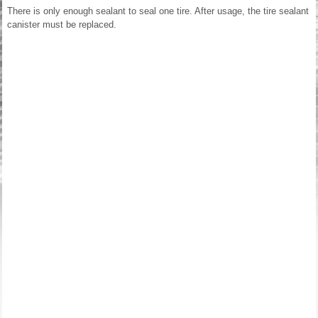
There is only enough sealant to seal one tire. After usage, the tire sealant
canister must be replaced.