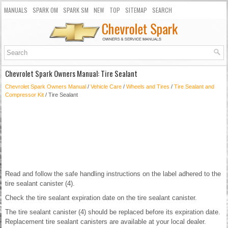
MANUALS
SPARK OM
SPARK SM
NEW
TOP
SITEMAP
SEARCH
Chevrolet Spark Owners Manual: Tire Sealant
Chevrolet Spark Owners Manual
/
Vehicle Care
/
Wheels and Tires
/
Tire Sealant and
Compressor Kit
/ Tire Sealant
Read and follow the safe handling instructions on the label adhered to the
tire sealant canister (4).
Check the tire sealant expiration date on the tire sealant canister.
The tire sealant canister (4) should be replaced before its expiration date.
Replacement tire sealant canisters are available at your local dealer.