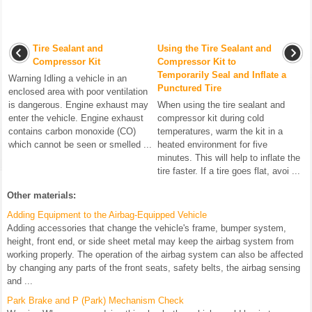
Tire Sealant and
Using the Tire Sealant and
Compressor Kit
Compressor Kit to
Temporarily Seal and Inflate a
Warning Idling a vehicle in an
Punctured Tire
enclosed area with poor ventilation
is dangerous. Engine exhaust may
When using the tire sealant and
enter the vehicle. Engine exhaust
compressor kit during cold
contains carbon monoxide (CO)
temperatures, warm the kit in a
which cannot be seen or smelled ...
heated environment for five
minutes. This will help to inflate the
tire faster. If a tire goes flat, avoi ...
Other materials:
Adding Equipment to the Airbag-Equipped Vehicle
Adding accessories that change the vehicle's frame, bumper system,
height, front end, or side sheet metal may keep the airbag system from
working properly. The operation of the airbag system can also be affected
by changing any parts of the front seats, safety belts, the airbag sensing
and ...
Park Brake and P (Park) Mechanism Check