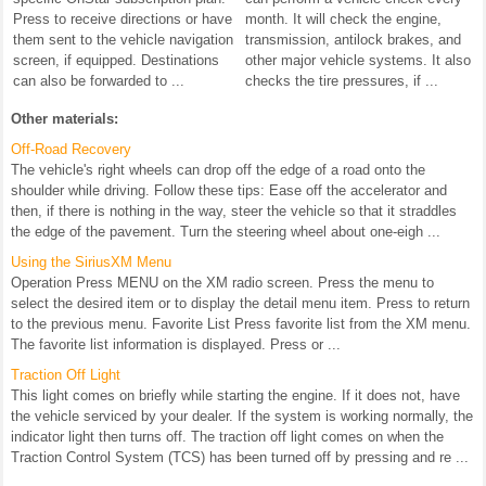
Press to receive directions or have
month. It will check the engine,
them sent to the vehicle navigation
transmission, antilock brakes, and
screen, if equipped. Destinations
other major vehicle systems. It also
can also be forwarded to ...
checks the tire pressures, if ...
Other materials:
Off-Road Recovery
The vehicle's right wheels can drop off the edge of a road onto the
shoulder while driving. Follow these tips: Ease off the accelerator and
then, if there is nothing in the way, steer the vehicle so that it straddles
the edge of the pavement. Turn the steering wheel about one-eigh ...
Using the SiriusXM Menu
Operation Press MENU on the XM radio screen. Press the menu to
select the desired item or to display the detail menu item. Press to return
to the previous menu. Favorite List Press favorite list from the XM menu.
The favorite list information is displayed. Press or ...
Traction Off Light
This light comes on briefly while starting the engine. If it does not, have
the vehicle serviced by your dealer. If the system is working normally, the
indicator light then turns off. The traction off light comes on when the
Traction Control System (TCS) has been turned off by pressing and re ...