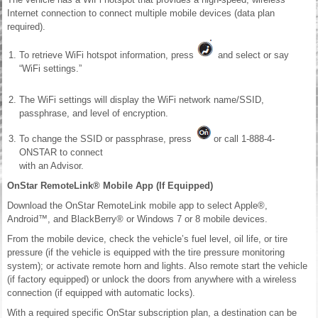
Internet connection to connect multiple mobile devices (data plan
required).
To retrieve WiFi hotspot information, press
and select or say
“WiFi settings.”
The WiFi settings will display the WiFi network name/SSID,
passphrase, and level of encryption.
To change the SSID or passphrase, press
or call 1-888-4-
ONSTAR to connect
with an Advisor.
OnStar RemoteLink® Mobile App (If Equipped)
Download the OnStar RemoteLink mobile app to select Apple®,
Android™, and BlackBerry® or Windows 7 or 8 mobile devices.
From the mobile device, check the vehicle’s fuel level, oil life, or tire
pressure (if the vehicle is equipped with the tire pressure monitoring
system); or activate remote horn and lights. Also remote start the vehicle
(if factory equipped) or unlock the doors from anywhere with a wireless
connection (if equipped with automatic locks).
With a required specific OnStar subscription plan, a destination can be