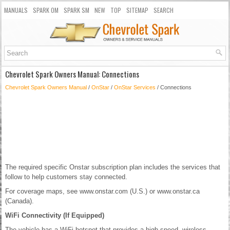
MANUALS
SPARK OM
SPARK SM
NEW
TOP
SITEMAP
SEARCH
Chevrolet Spark Owners Manual: Connections
Chevrolet Spark Owners Manual
/
OnStar
/
OnStar Services
/ Connections
The required specific Onstar subscription plan includes the services that
follow to help customers stay connected.
For coverage maps, see www.onstar.com (U.S.) or www.onstar.ca
(Canada).
WiFi Connectivity (If Equipped)
The vehicle has a WiFi hotspot that provides a high-speed, wireless