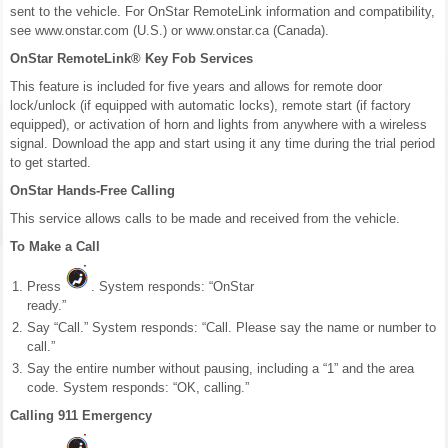
sent to the vehicle. For OnStar RemoteLink information and compatibility,
see www.onstar.com (U.S.) or www.onstar.ca (Canada).
OnStar RemoteLink® Key Fob Services
This feature is included for five years and allows for remote door
lock/unlock (if equipped with automatic locks), remote start (if factory
equipped), or activation of horn and lights from anywhere with a wireless
signal. Download the app and start using it any time during the trial period
to get started.
OnStar Hands-Free Calling
This service allows calls to be made and received from the vehicle.
To Make a Call
Press
. System responds: “OnStar
ready.”
Say “Call.” System responds: “Call. Please say the name or number to
call.”
Say the entire number without pausing, including a “1” and the area
code. System responds: “OK, calling.”
Calling 911 Emergency