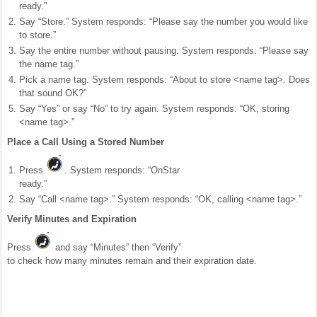
ready.”
Say “Store.” System responds: “Please say the number you would like
to store.”
Say the entire number without pausing. System responds: “Please say
the name tag.”
Pick a name tag. System responds: “About to store <name tag>. Does
that sound OK?”
Say “Yes” or say “No” to try again. System responds: “OK, storing
<name tag>.”
Place a Call Using a Stored Number
Press
. System responds: “OnStar
ready.”
Say “Call <name tag>.” System responds: “OK, calling <name tag>.”
Verify Minutes and Expiration
Press
and say “Minutes” then “Verify”
to check how many minutes remain and their expiration date.