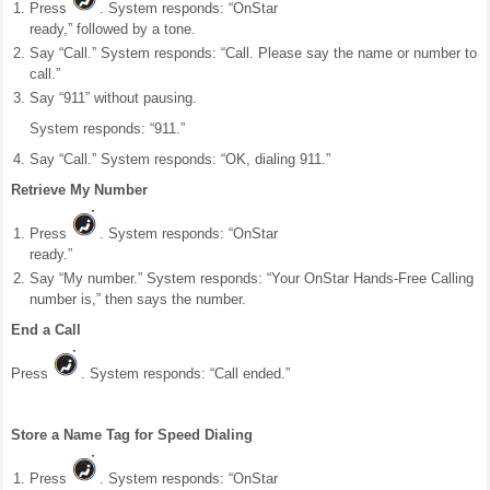
Press
. System responds: “OnStar
ready,” followed by a tone.
Say “Call.” System responds: “Call. Please say the name or number to
call.”
Say “911” without pausing.
System responds: “911.”
Say “Call.” System responds: “OK, dialing 911.”
Retrieve My Number
Press
. System responds: “OnStar
ready.”
Say “My number.” System responds: “Your OnStar Hands-Free Calling
number is,” then says the number.
End a Call
Press
. System responds: “Call ended.”
Store a Name Tag for Speed Dialing
Press
. System responds: “OnStar