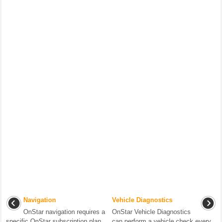
Navigation
Vehicle Diagnostics
OnStar navigation requires a
OnStar Vehicle Diagnostics
specific OnStar subscription plan.
can perform a vehicle check every