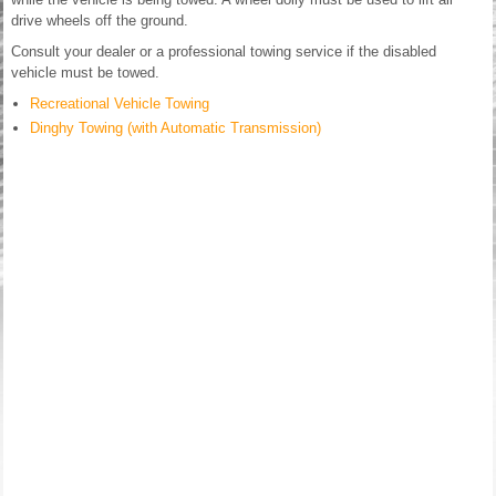
drive wheels off the ground.
Consult your dealer or a professional towing service if the disabled
vehicle must be towed.
Recreational Vehicle Towing
Dinghy Towing (with Automatic Transmission)