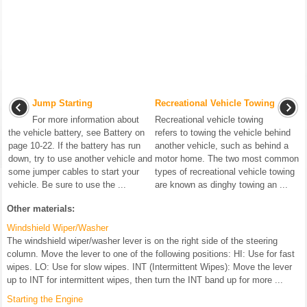
Jump Starting
Recreational Vehicle Towing
For more information about
Recreational vehicle towing
the vehicle battery, see Battery on
refers to towing the vehicle behind
page 10-22. If the battery has run
another vehicle, such as behind a
down, try to use another vehicle and
motor home. The two most common
some jumper cables to start your
types of recreational vehicle towing
vehicle. Be sure to use the ...
are known as dinghy towing an ...
Other materials:
Windshield Wiper/Washer
The windshield wiper/washer lever is on the right side of the steering
column. Move the lever to one of the following positions: HI: Use for fast
wipes. LO: Use for slow wipes. INT (Intermittent Wipes): Move the lever
up to INT for intermittent wipes, then turn the INT band up for more ...
Starting the Engine