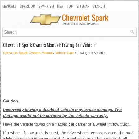
MANUALS
SPARK OM
SPARK SM
NEW
TOP
SITEMAP
SEARCH
Chevrolet Spark Owners Manual: Towing the Vehicle
Chevrolet Spark Owners Manual
/
Vehicle Care
/ Towing the Vehicle
Caution
Incorrectly towing a disabled vehicle may cause damage. The
damage would not be covered by the vehicle warranty.
Have the vehicle towed on a flatbed car carrier or a wheel lift tow truck.
If a wheel lift tow truck is used, the drive wheels cannot contact the road
while the vehicle is being towed. A wheel dolly must be used to lift all