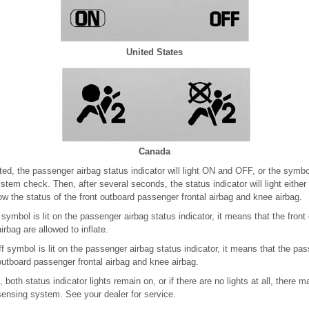
United States
Canada
ted, the passenger airbag status indicator will light ON and OFF, or the symbol
tem check. Then, after several seconds, the status indicator will light either
ow the status of the front outboard passenger frontal airbag and knee airbag.
 symbol is lit on the passenger airbag status indicator, it means that the fron
irbag are allowed to inflate.
ff symbol is lit on the passenger airbag status indicator, it means that the 
 outboard passenger frontal airbag and knee airbag.
, both status indicator lights remain on, or if there are no lights at all, there
sensing system. See your dealer for service.