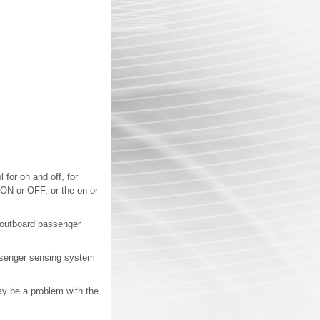
 for on and off, for
 ON or OFF, or the on or
t outboard passenger
passenger sensing system
 may be a problem with the