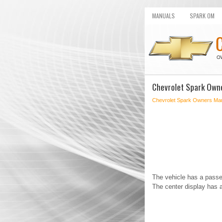
MANUALS
SPARK OM
Chevrolet Spark Owne
Chevrolet Spark Owners Ma
The vehicle has a passe
The center display has a