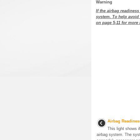
Warning
If the airbag readines
system. To help avoid 
on page 5-11 for more 
Airbag Readines
This light shows i
airbag system. The sys