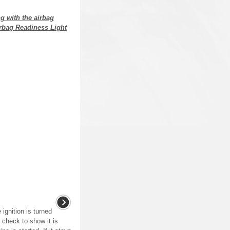
g with the airbag
irbag Readiness Light
 ignition is turned
 check to show it is