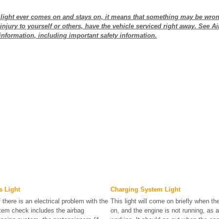
s light ever comes on and stays on, it means that something may be wron
injury to yourself or others, have the vehicle serviced right away. See A
information, including important safety information.
s Light
Charging System Light
f there is an electrical problem with the
This light will come on briefly when the
tem check includes the airbag
on, and the engine is not running, as a