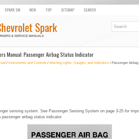
SPARK SM
NEW
TOP
SITEMAP
SEARCH
rs Manual: Passenger Airbag Status Indicator
nual
/
Instruments and Controls
/
Warning Lights, Gauges, and Indicators
/ Passenger Airbag 
nger sensing system. See Passenger Sensing System on page 3-25 for import
 passenger airbag status indicator.