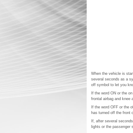
When the vehicle is star
several seconds as a sys
off symbol to let you kn
If the word ON or the on
frontal airbag and knee a
If the word OFF or the o
has turned off the front
If, after several seconds
lights or the passenger 