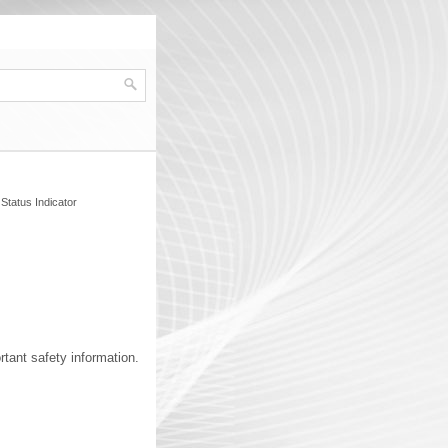
Status Indicator
ant safety information.