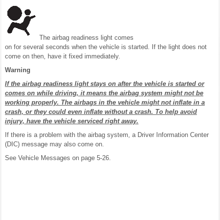
The airbag readiness light comes
on for several seconds when the vehicle is started. If the light does not
come on then, have it fixed immediately.
Warning
If the airbag readiness light stays on after the vehicle is started or
comes on while driving, it means the airbag system might not be
working properly. The airbags in the vehicle might not inflate in a
crash, or they could even inflate without a crash. To help avoid
injury, have the vehicle serviced right away.
If there is a problem with the airbag system, a Driver Information Center
(DIC) message may also come on.
See Vehicle Messages on page 5-26.