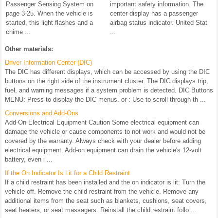
Passenger Sensing System on
important safety information. The
page 3-25. When the vehicle is
center display has a passenger
started, this light flashes and a
airbag status indicator. United Stat
chime ...
...
Other materials:
Driver Information Center (DIC)
The DIC has different displays, which can be accessed by using the DIC
buttons on the right side of the instrument cluster. The DIC displays trip,
fuel, and warning messages if a system problem is detected. DIC Buttons
MENU: Press to display the DIC menus. or : Use to scroll through th ...
Conversions and Add-Ons
Add-On Electrical Equipment Caution Some electrical equipment can
damage the vehicle or cause components to not work and would not be
covered by the warranty. Always check with your dealer before adding
electrical equipment. Add-on equipment can drain the vehicle's 12-volt
battery, even i ...
If the On Indicator Is Lit for a Child Restraint
If a child restraint has been installed and the on indicator is lit: Turn the
vehicle off. Remove the child restraint from the vehicle. Remove any
additional items from the seat such as blankets, cushions, seat covers,
seat heaters, or seat massagers. Reinstall the child restraint follo ...