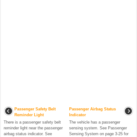
Passenger Safety Belt
Passenger Airbag Status
Reminder Light
Indicator
There is a passenger safety belt
The vehicle has a passenger
reminder light near the passenger
sensing system. See Passenger
airbag status indicator. See
Sensing System on page 3-25 for