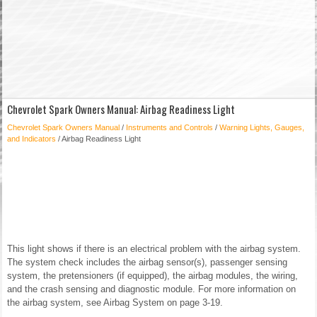
Chevrolet Spark Owners Manual: Airbag Readiness Light
Chevrolet Spark Owners Manual
/
Instruments and Controls
/
Warning Lights, Gauges,
and Indicators
/ Airbag Readiness Light
This light shows if there is an electrical problem with the airbag system.
The system check includes the airbag sensor(s), passenger sensing
system, the pretensioners (if equipped), the airbag modules, the wiring,
and the crash sensing and diagnostic module. For more information on
the airbag system, see Airbag System on page 3-19.