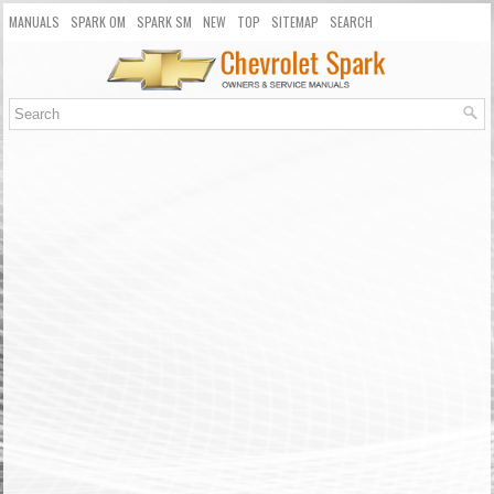
MANUALS
SPARK OM
SPARK SM
NEW
TOP
SITEMAP
SEARCH