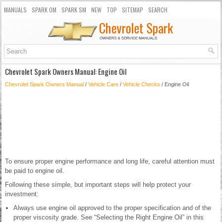
MANUALS
SPARK OM
SPARK SM
NEW
TOP
SITEMAP
SEARCH
Chevrolet Spark Owners Manual: Engine Oil
Chevrolet Spark Owners Manual
/
Vehicle Care
/
Vehicle Checks
/ Engine Oil
To ensure proper engine performance and long life, careful attention must
be paid to engine oil.
Following these simple, but important steps will help protect your
investment:
Always use engine oil approved to the proper specification and of the
proper viscosity grade. See “Selecting the Right Engine Oil” in this