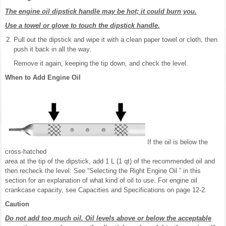
The engine oil dipstick handle may be hot; it could burn you.
Use a towel or glove to touch the dipstick handle.
Pull out the dipstick and wipe it with a clean paper towel or cloth, then
push it back in all the way.
Remove it again, keeping the tip down, and check the level.
When to Add Engine Oil
If the oil is below the
cross-hatched
area at the tip of the dipstick, add 1 L (1 qt) of the recommended oil and
then recheck the level. See “Selecting the Right Engine Oil ” in this
section for an explanation of what kind of oil to use. For engine oil
crankcase capacity, see Capacities and Specifications on page 12-2.
Caution
Do not add too much oil. Oil levels above or below the acceptable