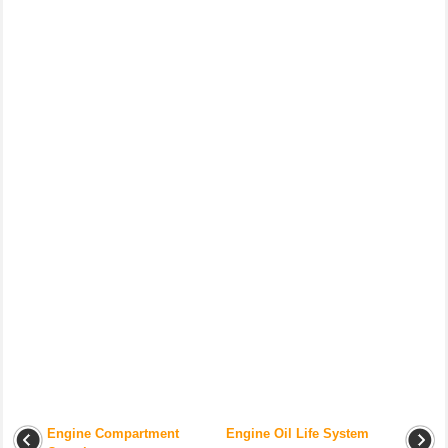
Engine Compartment
Engine Oil Life System