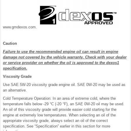
www.gmdexos.com.
Caution
Failure to use the recommended engine oil can result in engine
damage not covered by the vehicle warranty. Check with your dealer
or service provider on whether the oil is approved to the dexos1
specification.
Viscosity Grade
Use SAE 5W-20 viscosity grade engine oil. SAE 0W-20 may be used as
an alternative.
Cold Temperature Operation: In an area of extreme cold, where the
temperature falls below -29 °C (-20 °F), an SAE 0W-20 oil may be used.
An oil of this viscosity grade will provide easier cold starting for the
engine at extremely low temperatures. When selecting an oil of the
appropriate viscosity grade, always select an oil of the correct
specification. See “Specification” earlier in this section for more