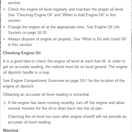
section.
Check the engine oil level regularly and maintain the proper oil level.
See “Checking Engine Oil” and “When to Add Engine Oil” in this
section.
Change the engine oil at the appropriate time. See Engine Oil Life
System on page 10-10.
Always dispose of engine oil properly. See “What to Do with Used Oil”
in this section.
Checking Engine Oil
It is a good idea to check the engine oil level at each fuel fill. In order to
get an accurate reading, the vehicle must be on level ground. The engine
oil dipstick handle is a loop.
See Engine Compartment Overview on page 10-7 for the location of the
engine oil dipstick.
Obtaining an accurate oil level reading is essential:
If the engine has been running recently, turn off the engine and allow
several minutes for the oil to drain back into the oil pan.
Checking the oil level too soon after engine shutoff will not provide an
accurate oil level reading.
Warning