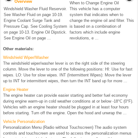
Overview
When to Change Engine Oil
Windshield Washer Fluid Reservoir.
This vehicle has a computer
See Washer Fluid on page 10-19.
system that indicates when to
Engine Coolant Surge Tank and
change the engine oil and filter. This
Pressure Cap. See Cooling System
is based on a combination of
on page 10-13. Engine Oil Dipstick.
factors which include engine
See Engine Oil on page ...
revolutions, e ...
Other materials:
Windshield Wiper/Washer
The windshield wiper/washer lever is on the right side of the steering
column. Move the lever to one of the following positions: HI: Use for fast
wipes. LO: Use for slow wipes. INT (Intermittent Wipes): Move the lever
up to INT for intermittent wipes, then turn the INT band up for more ...
Engine Heater
The engine heater can provide easier starting and better fuel economy
during engine warm-up in cold weather conditions at or below -18°C (0°F).
Vehicles with an engine heater should be plugged in at least four hours
before starting. Turn off the engine. Open the hood and unwrap the ...
Vehicle Personalization
Personalization Menu (Radio without Touchscreen) The audio system
controls and touchscreen are used to access the personalization menus