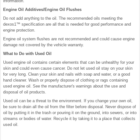
information.
Engine Oil Additives/Engine Oil Flushes
Do not add anything to the oil. The recommended oils meeting the
dexos1™ specification are all that is needed for good performance and
engine protection.
Engine oil system flushes are not recommended and could cause engine
damage not covered by the vehicle warranty.
What to Do with Used Oil
Used engine oil contains certain elements that can be unhealthy for your
skin and could even cause cancer. Do not let used oil stay on your skin
for very long. Clean your skin and nails with soap and water, or a good
hand cleaner. Wash or properly dispose of clothing or rags containing
used engine oil. See the manufacturer's warnings about the use and
disposal of oil products.
Used oil can be a threat to the environment. If you change your own oil,
be sure to drain all the oil from the filter before disposal. Never dispose of
oil by putting it in the trash or pouring it on the ground, into sewers, or into
streams or bodies of water. Recycle it by taking it to a place that collects
used oil.