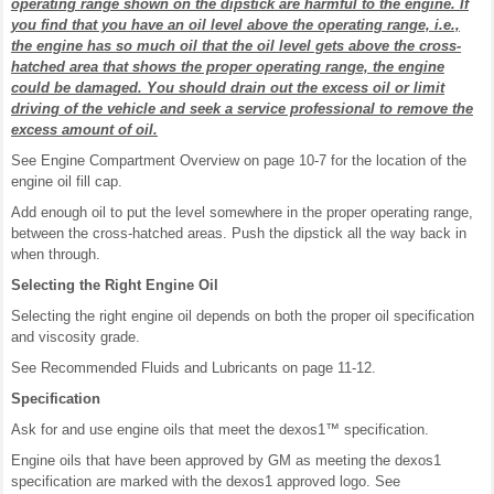
operating range shown on the dipstick are harmful to the engine. If
you find that you have an oil level above the operating range, i.e.,
the engine has so much oil that the oil level gets above the cross-
hatched area that shows the proper operating range, the engine
could be damaged. You should drain out the excess oil or limit
driving of the vehicle and seek a service professional to remove the
excess amount of oil.
See Engine Compartment Overview on page 10-7 for the location of the
engine oil fill cap.
Add enough oil to put the level somewhere in the proper operating range,
between the cross-hatched areas. Push the dipstick all the way back in
when through.
Selecting the Right Engine Oil
Selecting the right engine oil depends on both the proper oil specification
and viscosity grade.
See Recommended Fluids and Lubricants on page 11-12.
Specification
Ask for and use engine oils that meet the dexos1™ specification.
Engine oils that have been approved by GM as meeting the dexos1
specification are marked with the dexos1 approved logo. See