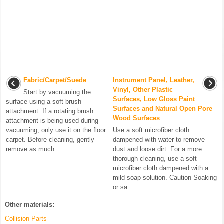
Fabric/Carpet/Suede
Instrument Panel, Leather,
Vinyl, Other Plastic
Start by vacuuming the
Surfaces, Low Gloss Paint
surface using a soft brush
Surfaces and Natural Open Pore
attachment. If a rotating brush
Wood Surfaces
attachment is being used during
vacuuming, only use it on the floor
Use a soft microfiber cloth
carpet. Before cleaning, gently
dampened with water to remove
remove as much ...
dust and loose dirt. For a more
thorough cleaning, use a soft
microfiber cloth dampened with a
mild soap solution. Caution Soaking
or sa ...
Other materials:
Collision Parts