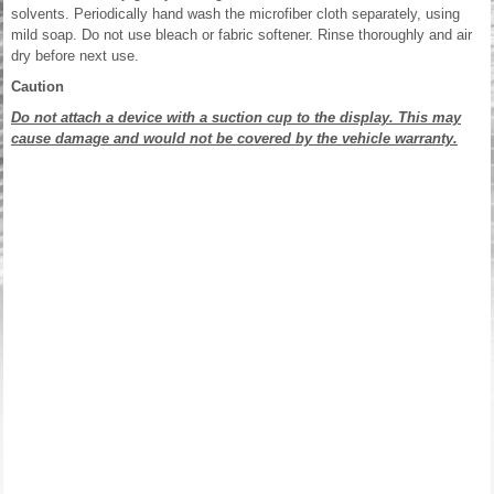
solvents. Periodically hand wash the microfiber cloth separately, using
mild soap. Do not use bleach or fabric softener. Rinse thoroughly and air
dry before next use.
Caution
Do not attach a device with a suction cup to the display. This may
cause damage and would not be covered by the vehicle warranty.