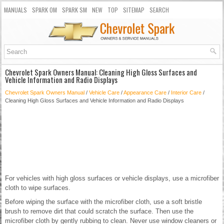
MANUALS
SPARK OM
SPARK SM
NEW
TOP
SITEMAP
SEARCH
Chevrolet Spark Owners Manual: Cleaning High Gloss Surfaces and
Vehicle Information and Radio Displays
Chevrolet Spark Owners Manual
/
Vehicle Care
/
Appearance Care
/
Interior Care
/
Cleaning High Gloss Surfaces and Vehicle Information and Radio Displays
For vehicles with high gloss surfaces or vehicle displays, use a microfiber
cloth to wipe surfaces.
Before wiping the surface with the microfiber cloth, use a soft bristle
brush to remove dirt that could scratch the surface. Then use the
microfiber cloth by gently rubbing to clean. Never use window cleaners or