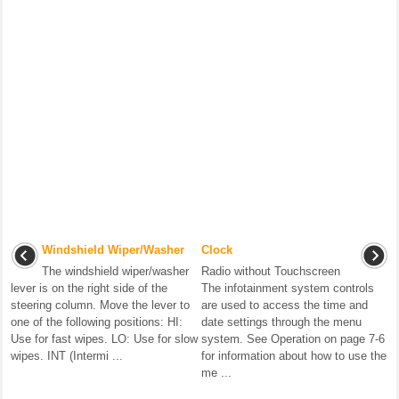
Windshield Wiper/Washer
Clock
The windshield wiper/washer
Radio without Touchscreen
lever is on the right side of the
The infotainment system controls
steering column. Move the lever to
are used to access the time and
one of the following positions: HI:
date settings through the menu
Use for fast wipes. LO: Use for slow
system. See Operation on page 7-6
wipes. INT (Intermi ...
for information about how to use the
me ...