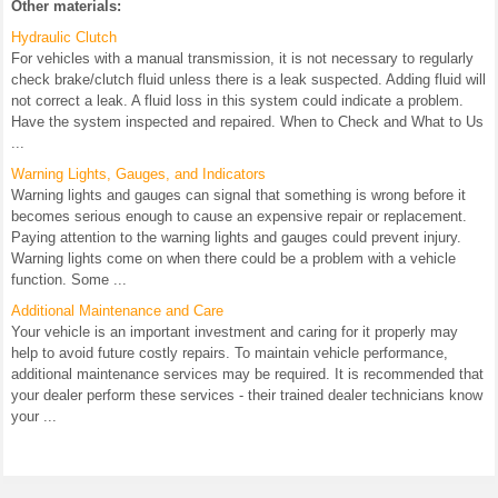
Other materials:
Hydraulic Clutch
For vehicles with a manual transmission, it is not necessary to regularly
check brake/clutch fluid unless there is a leak suspected. Adding fluid will
not correct a leak. A fluid loss in this system could indicate a problem.
Have the system inspected and repaired. When to Check and What to Us
...
Warning Lights, Gauges, and Indicators
Warning lights and gauges can signal that something is wrong before it
becomes serious enough to cause an expensive repair or replacement.
Paying attention to the warning lights and gauges could prevent injury.
Warning lights come on when there could be a problem with a vehicle
function. Some ...
Additional Maintenance and Care
Your vehicle is an important investment and caring for it properly may
help to avoid future costly repairs. To maintain vehicle performance,
additional maintenance services may be required. It is recommended that
your dealer perform these services - their trained dealer technicians know
your ...