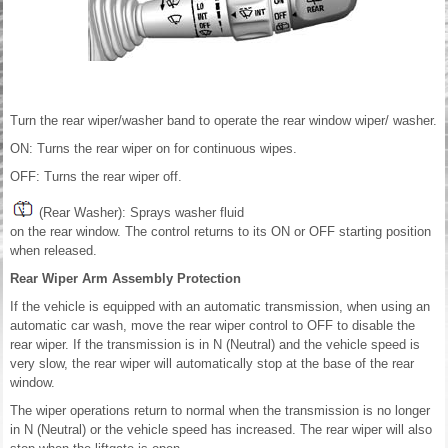
Turn the rear wiper/washer band to operate the rear window wiper/ washer.
ON: Turns the rear wiper on for continuous wipes.
OFF: Turns the rear wiper off.
(Rear Washer): Sprays washer fluid
on the rear window. The control returns to its ON or OFF starting position
when released.
Rear Wiper Arm Assembly Protection
If the vehicle is equipped with an automatic transmission, when using an
automatic car wash, move the rear wiper control to OFF to disable the
rear wiper. If the transmission is in N (Neutral) and the vehicle speed is
very slow, the rear wiper will automatically stop at the base of the rear
window.
The wiper operations return to normal when the transmission is no longer
in N (Neutral) or the vehicle speed has increased. The rear wiper will also