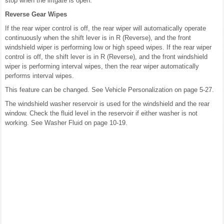
stop when the liftgate is open.
Reverse Gear Wipes
If the rear wiper control is off, the rear wiper will automatically operate
continuously when the shift lever is in R (Reverse), and the front
windshield wiper is performing low or high speed wipes. If the rear wiper
control is off, the shift lever is in R (Reverse), and the front windshield
wiper is performing interval wipes, then the rear wiper automatically
performs interval wipes.
This feature can be changed. See Vehicle Personalization on page 5-27.
The windshield washer reservoir is used for the windshield and the rear
window. Check the fluid level in the reservoir if either washer is not
working. See Washer Fluid on page 10-19.