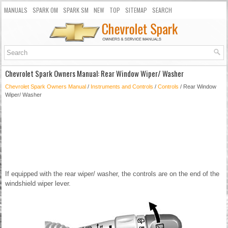
MANUALS
SPARK OM
SPARK SM
NEW
TOP
SITEMAP
SEARCH
Chevrolet Spark Owners Manual: Rear Window Wiper/ Washer
Chevrolet Spark Owners Manual
/
Instruments and Controls
/
Controls
/ Rear Window
Wiper/ Washer
If equipped with the rear wiper/ washer, the controls are on the end of the
windshield wiper lever.