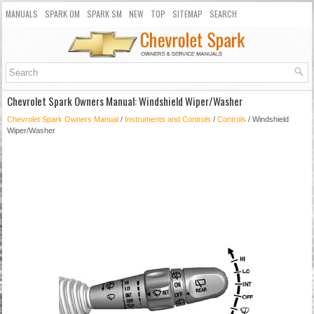
MANUALS
SPARK OM
SPARK SM
NEW
TOP
SITEMAP
SEARCH
Chevrolet Spark Owners Manual: Windshield Wiper/Washer
Chevrolet Spark Owners Manual
/
Instruments and Controls
/
Controls
/ Windshield
Wiper/Washer