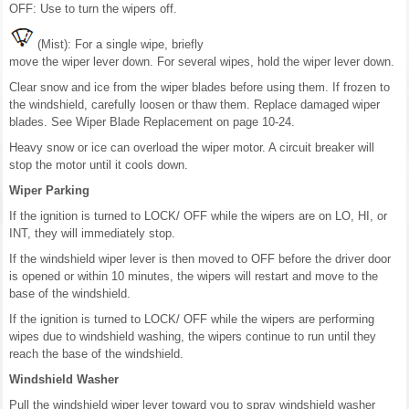
OFF: Use to turn the wipers off.
(Mist): For a single wipe, briefly
move the wiper lever down. For several wipes, hold the wiper lever down.
Clear snow and ice from the wiper blades before using them. If frozen to
the windshield, carefully loosen or thaw them. Replace damaged wiper
blades. See Wiper Blade Replacement on page 10-24.
Heavy snow or ice can overload the wiper motor. A circuit breaker will
stop the motor until it cools down.
Wiper Parking
If the ignition is turned to LOCK/ OFF while the wipers are on LO, HI, or
INT, they will immediately stop.
If the windshield wiper lever is then moved to OFF before the driver door
is opened or within 10 minutes, the wipers will restart and move to the
base of the windshield.
If the ignition is turned to LOCK/ OFF while the wipers are performing
wipes due to windshield washing, the wipers continue to run until they
reach the base of the windshield.
Windshield Washer
Pull the windshield wiper lever toward you to spray windshield washer