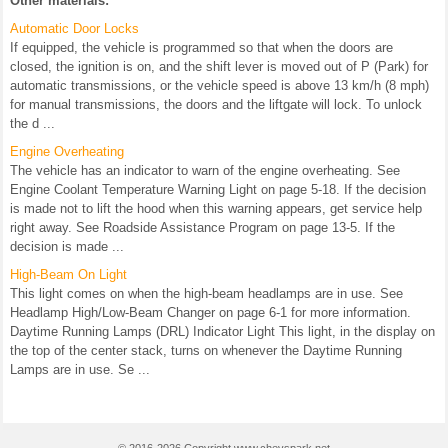
Other materials:
Automatic Door Locks
If equipped, the vehicle is programmed so that when the doors are
closed, the ignition is on, and the shift lever is moved out of P (Park) for
automatic transmissions, or the vehicle speed is above 13 km/h (8 mph)
for manual transmissions, the doors and the liftgate will lock. To unlock
the d ...
Engine Overheating
The vehicle has an indicator to warn of the engine overheating. See
Engine Coolant Temperature Warning Light on page 5-18. If the decision
is made not to lift the hood when this warning appears, get service help
right away. See Roadside Assistance Program on page 13-5. If the
decision is made ...
High-Beam On Light
This light comes on when the high-beam headlamps are in use. See
Headlamp High/Low-Beam Changer on page 6-1 for more information.
Daytime Running Lamps (DRL) Indicator Light This light, in the display on
the top of the center stack, turns on whenever the Daytime Running
Lamps are in use. Se ...