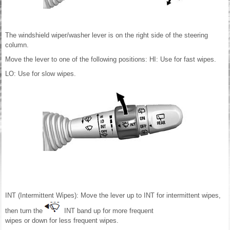
The windshield wiper/washer lever is on the right side of the steering
column.
Move the lever to one of the following positions: HI: Use for fast wipes.
LO: Use for slow wipes.
INT (Intermittent Wipes): Move the lever up to INT for intermittent wipes,
then turn the
INT band up for more frequent
wipes or down for less frequent wipes.