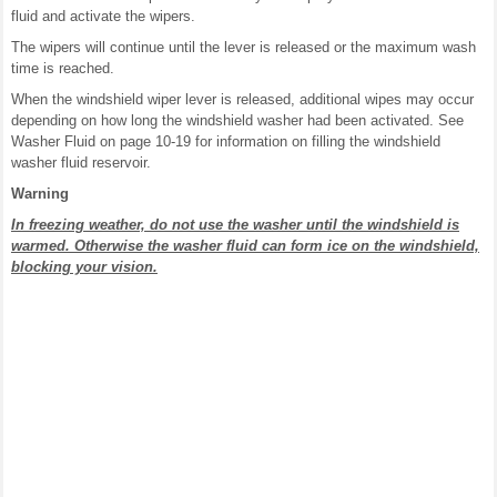
fluid and activate the wipers.
The wipers will continue until the lever is released or the maximum wash
time is reached.
When the windshield wiper lever is released, additional wipes may occur
depending on how long the windshield washer had been activated. See
Washer Fluid on page 10-19 for information on filling the windshield
washer fluid reservoir.
Warning
In freezing weather, do not use the washer until the windshield is
warmed. Otherwise the washer fluid can form ice on the windshield,
blocking your vision.