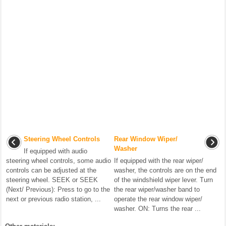
Steering Wheel Controls
Rear Window Wiper/
Washer
If equipped with audio
steering wheel controls, some audio
If equipped with the rear wiper/
controls can be adjusted at the
washer, the controls are on the end
steering wheel. SEEK or SEEK
of the windshield wiper lever. Turn
(Next/ Previous): Press to go to the
the rear wiper/washer band to
next or previous radio station, ...
operate the rear window wiper/
washer. ON: Turns the rear ...