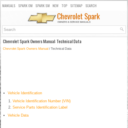
MANUALS
SPARK OM
SPARK SM
NEW
TOP
SITEMAP
SEARCH
Chevrolet Spark Owners Manual: Technical Data
Chevrolet Spark Owners Manual
/ Technical Data
Vehicle Identification
Vehicle Identification Number (VIN)
Service Parts Identification Label
Vehicle Data