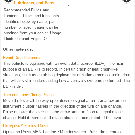
Lubricants, and Parts
...
Recommended Fluids and
Lubricants Fluids and lubricants
identified below by name, part
number, or specification can be
obtained from your dealer. Usage
Fluid/Lubricant Engine O ...
Other materials:
Event Data Recorders
This vehicle is equipped with an event data recorder (EDR). The main
purpose of an EDR is to record, in certain crash or near crash-like
situations, such as an air bag deployment or hitting a road obstacle, data
that will assist in understanding how a vehicle’s systems performed. The
EDR is de ...
Turn and Lane-Change Signals
Move the lever all the way up or down to signal a turn. An arrow on the
instrument cluster flashes in the direction of the turn or lane change.
Raise or lower the lever until the arrow starts to flash to signal a lane
change. Hold it there until the lane change is completed. If the lever ...
Using the SiriusXM Menu
Operation Press MENU on the XM radio screen. Press the menu to