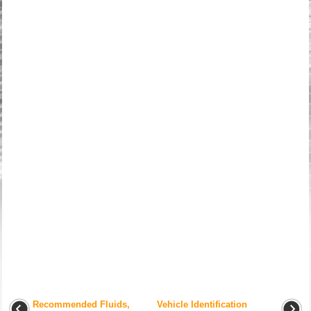
Recommended Fluids,
Vehicle Identification