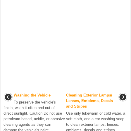
Washing the Vehicle
Cleaning Exterior Lamps/
Lenses, Emblems, Decals
To preserve the vehicle's
and Stripes
finish, wash it often and out of
direct sunlight. Caution Do not use
Use only lukewarm or cold water, a
petroleum-based, acidic, or abrasive
soft cloth, and a car washing soap
cleaning agents as they can
to clean exterior lamps, lenses,
damage the vehicle's paint, ...
emblems, decals and stripes.