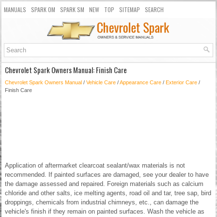
MANUALS
SPARK OM
SPARK SM
NEW
TOP
SITEMAP
SEARCH
Chevrolet Spark Owners Manual: Finish Care
Chevrolet Spark Owners Manual
/
Vehicle Care
/
Appearance Care
/
Exterior Care
/
Finish Care
Application of aftermarket clearcoat sealant/wax materials is not
recommended. If painted surfaces are damaged, see your dealer to have
the damage assessed and repaired. Foreign materials such as calcium
chloride and other salts, ice melting agents, road oil and tar, tree sap, bird
droppings, chemicals from industrial chimneys, etc., can damage the
vehicle's finish if they remain on painted surfaces. Wash the vehicle as