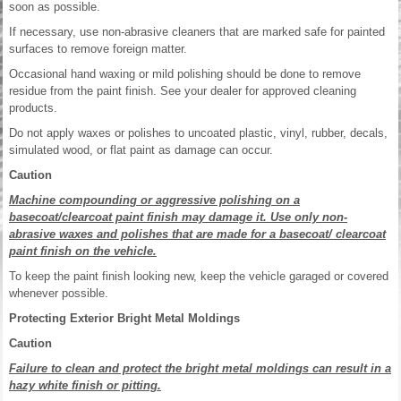
soon as possible.
If necessary, use non-abrasive cleaners that are marked safe for painted
surfaces to remove foreign matter.
Occasional hand waxing or mild polishing should be done to remove
residue from the paint finish. See your dealer for approved cleaning
products.
Do not apply waxes or polishes to uncoated plastic, vinyl, rubber, decals,
simulated wood, or flat paint as damage can occur.
Caution
Machine compounding or aggressive polishing on a
basecoat/clearcoat paint finish may damage it. Use only non-
abrasive waxes and polishes that are made for a basecoat/ clearcoat
paint finish on the vehicle.
To keep the paint finish looking new, keep the vehicle garaged or covered
whenever possible.
Protecting Exterior Bright Metal Moldings
Caution
Failure to clean and protect the bright metal moldings can result in a
hazy white finish or pitting.