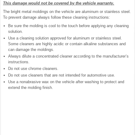
This damage would not be covered by the vehicle warranty.
The bright metal moldings on the vehicle are aluminum or stainless steel.
To prevent damage always follow these cleaning instructions:
Be sure the molding is cool to the touch before applying any cleaning
solution.
Use a cleaning solution approved for aluminum or stainless steel.
Some cleaners are highly acidic or contain alkaline substances and
can damage the moldings.
Always dilute a concentrated cleaner according to the manufacturer’s
instructions.
Do not use chrome cleaners.
Do not use cleaners that are not intended for automotive use.
Use a nonabrasive wax on the vehicle after washing to protect and
extend the molding finish.