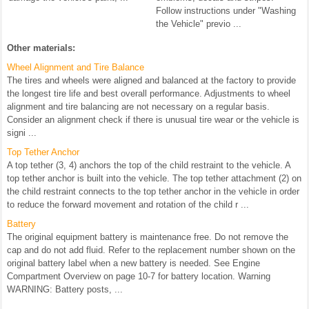
Follow instructions under "Washing
the Vehicle" previo ...
Other materials:
Wheel Alignment and Tire Balance
The tires and wheels were aligned and balanced at the factory to provide
the longest tire life and best overall performance. Adjustments to wheel
alignment and tire balancing are not necessary on a regular basis.
Consider an alignment check if there is unusual tire wear or the vehicle is
signi ...
Top Tether Anchor
A top tether (3, 4) anchors the top of the child restraint to the vehicle. A
top tether anchor is built into the vehicle. The top tether attachment (2) on
the child restraint connects to the top tether anchor in the vehicle in order
to reduce the forward movement and rotation of the child r ...
Battery
The original equipment battery is maintenance free. Do not remove the
cap and do not add fluid. Refer to the replacement number shown on the
original battery label when a new battery is needed. See Engine
Compartment Overview on page 10-7 for battery location. Warning
WARNING: Battery posts, ...