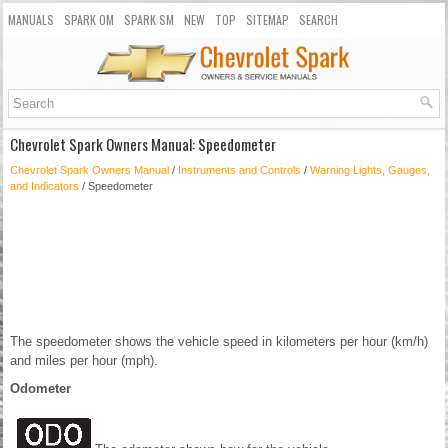
MANUALS
SPARK OM
SPARK SM
NEW
TOP
SITEMAP
SEARCH
Chevrolet Spark Owners Manual: Speedometer
Chevrolet Spark Owners Manual
/
Instruments and Controls
/
Warning Lights, Gauges,
and Indicators
/ Speedometer
The speedometer shows the vehicle speed in kilometers per hour (km/h)
and miles per hour (mph).
Odometer