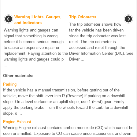
Warning Lights, Gauges,
Trip Odometer
and Indicators
The trip odometer shows how
Warning lights and gauges can
far the vehicle has been driven
signal that something is wrong
since the trip odometer was last
before it becomes serious enough
reset. The trip odometer is
to cause an expensive repair or
accessed and reset through the
replacement. Paying attention to the
Driver Information Center (DIC). See
warning lights and gauges could p
Driver ...
...
Other materials:
Parking
If the vehicle has a manual transmission, before getting out of the
vehicle, move the shift lever into R (Reverse) if parking on a downhill
slope. On a level surface or an uphill slope, use 1 (First) gear. Firmly
apply the parking brake. Turn the wheels toward the curb for a downhill
slope, o ...
Engine Exhaust
Warning Engine exhaust contains carbon monoxide (CO) which cannot be
seen or smelled. Exposure to CO can cause unconsciousness and even