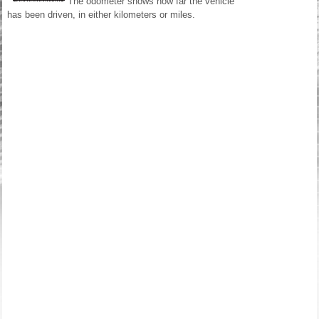
The odometer shows how far the vehicle
has been driven, in either kilometers or miles.