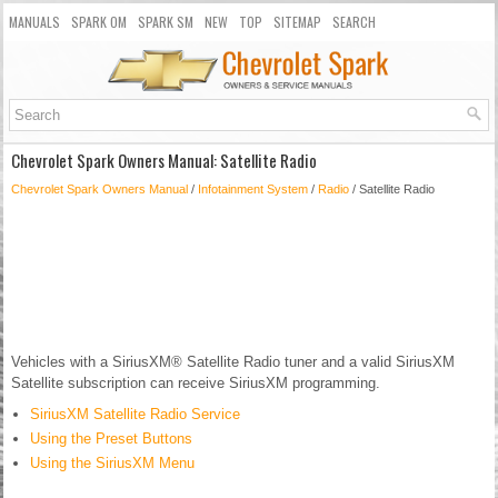
MANUALS
SPARK OM
SPARK SM
NEW
TOP
SITEMAP
SEARCH
Chevrolet Spark Owners Manual: Satellite Radio
Chevrolet Spark Owners Manual
/
Infotainment System
/
Radio
/ Satellite Radio
Vehicles with a SiriusXM® Satellite Radio tuner and a valid SiriusXM
Satellite subscription can receive SiriusXM programming.
SiriusXM Satellite Radio Service
Using the Preset Buttons
Using the SiriusXM Menu