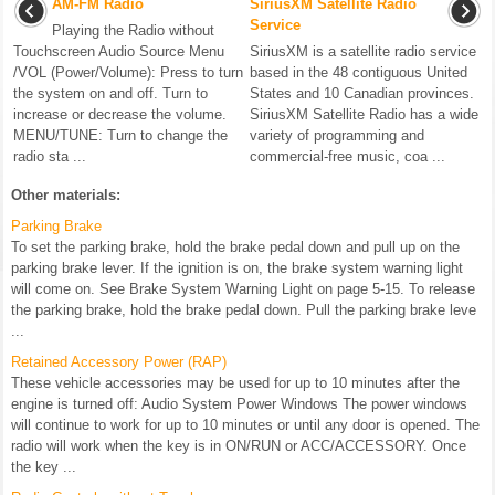
AM-FM Radio
SiriusXM Satellite Radio
Service
Playing the Radio without
Touchscreen Audio Source Menu
SiriusXM is a satellite radio service
/VOL (Power/Volume): Press to turn
based in the 48 contiguous United
the system on and off. Turn to
States and 10 Canadian provinces.
increase or decrease the volume.
SiriusXM Satellite Radio has a wide
MENU/TUNE: Turn to change the
variety of programming and
radio sta ...
commercial-free music, coa ...
Other materials:
Parking Brake
To set the parking brake, hold the brake pedal down and pull up on the
parking brake lever. If the ignition is on, the brake system warning light
will come on. See Brake System Warning Light on page 5-15. To release
the parking brake, hold the brake pedal down. Pull the parking brake leve
...
Retained Accessory Power (RAP)
These vehicle accessories may be used for up to 10 minutes after the
engine is turned off: Audio System Power Windows The power windows
will continue to work for up to 10 minutes or until any door is opened. The
radio will work when the key is in ON/RUN or ACC/ACCESSORY. Once
the key ...