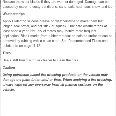
Replace the wiper blades if they are worn or damaged. Damage can be
caused by extreme dusty conditions, sand, salt, heat, sun, snow, and ice.
Weatherstrips
Apply Dielectric silicone grease on weatherstrips to make them last
longer, seal better, and not stick or squeak. Lubricate weatherstrips at
least once a year. Hot, dry climates may require more frequent
application. Black marks from rubber material on painted surfaces can be
removed by rubbing with a clean cloth. See Recommended Fluids and
Lubricants on page 11-12.
Tires
Use a stiff brush with tire cleaner to clean the tires.
Caution
Using petroleum-based tire dressing products on the vehicle may
damage the paint finish and/ or tires. When applying a tire dressing,
always wipe off any overspray from all painted surfaces on the
vehicle.