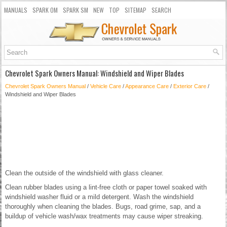
MANUALS
SPARK OM
SPARK SM
NEW
TOP
SITEMAP
SEARCH
Chevrolet Spark Owners Manual: Windshield and Wiper Blades
Chevrolet Spark Owners Manual
/
Vehicle Care
/
Appearance Care
/
Exterior Care
/
Windshield and Wiper Blades
Clean the outside of the windshield with glass cleaner.
Clean rubber blades using a lint-free cloth or paper towel soaked with
windshield washer fluid or a mild detergent. Wash the windshield
thoroughly when cleaning the blades. Bugs, road grime, sap, and a
buildup of vehicle wash/wax treatments may cause wiper streaking.