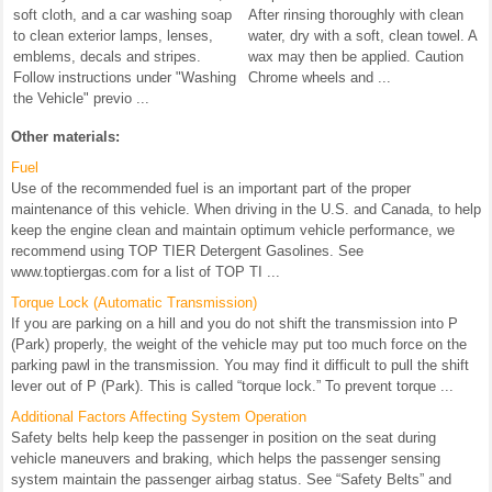
soft cloth, and a car washing soap
After rinsing thoroughly with clean
to clean exterior lamps, lenses,
water, dry with a soft, clean towel. A
emblems, decals and stripes.
wax may then be applied. Caution
Follow instructions under "Washing
Chrome wheels and ...
the Vehicle" previo ...
Other materials:
Fuel
Use of the recommended fuel is an important part of the proper
maintenance of this vehicle. When driving in the U.S. and Canada, to help
keep the engine clean and maintain optimum vehicle performance, we
recommend using TOP TIER Detergent Gasolines. See
www.toptiergas.com for a list of TOP TI ...
Torque Lock (Automatic Transmission)
If you are parking on a hill and you do not shift the transmission into P
(Park) properly, the weight of the vehicle may put too much force on the
parking pawl in the transmission. You may find it difficult to pull the shift
lever out of P (Park). This is called “torque lock.” To prevent torque ...
Additional Factors Affecting System Operation
Safety belts help keep the passenger in position on the seat during
vehicle maneuvers and braking, which helps the passenger sensing
system maintain the passenger airbag status. See “Safety Belts” and