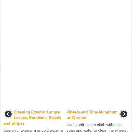
Cleaning Exterior Lamps/
Wheels and Trim-Aluminum
Lenses, Emblems, Decals
or Chrome
and Stripes
Use a soft, clean cloth with mild
Use only lukewarm or cold water, a
soap and water to clean the wheels.