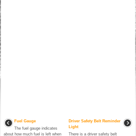
Fuel Gauge
Driver Safety Belt Reminder
Light
The fuel gauge indicates
about how much fuel is left when
There is a driver safety belt