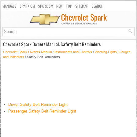
MANUALS
SPARK OM
SPARK SM
NEW
TOP
SITEMAP
SEARCH
Chevrolet Spark Owners Manual: Safety Belt Reminders
Chevrolet Spark Owners Manual
/
Instruments and Controls
/
Warning Lights, Gauges,
and Indicators
/ Safety Belt Reminders
Driver Safety Belt Reminder Light
Passenger Safety Belt Reminder Light