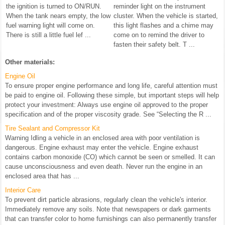
the ignition is turned to ON/RUN.
reminder light on the instrument
When the tank nears empty, the low
cluster. When the vehicle is started,
fuel warning light will come on.
this light flashes and a chime may
There is still a little fuel lef ...
come on to remind the driver to
fasten their safety belt. T ...
Other materials:
Engine Oil
To ensure proper engine performance and long life, careful attention must
be paid to engine oil. Following these simple, but important steps will help
protect your investment: Always use engine oil approved to the proper
specification and of the proper viscosity grade. See “Selecting the R ...
Tire Sealant and Compressor Kit
Warning Idling a vehicle in an enclosed area with poor ventilation is
dangerous. Engine exhaust may enter the vehicle. Engine exhaust
contains carbon monoxide (CO) which cannot be seen or smelled. It can
cause unconsciousness and even death. Never run the engine in an
enclosed area that has ...
Interior Care
To prevent dirt particle abrasions, regularly clean the vehicle's interior.
Immediately remove any soils. Note that newspapers or dark garments
that can transfer color to home furnishings can also permanently transfer