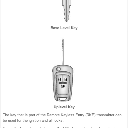
Base Level Key
Uplevel Key
The key that is part of the Remote Keyless Entry (RKE) transmitter can
be used for the ignition and all locks.