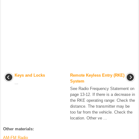
Keys and Locks
Remote Keyless Entry (RKE)
System
...
See Radio Frequency Statement on
page 13-12. If there is a decrease in
the RKE operating range: Check the
distance. The transmitter may be
too far from the vehicle. Check the
location. Other ve ...
Other materials:
AM-FM Radio