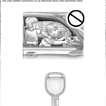
Do not leave children in a vehicle with the ignition key.