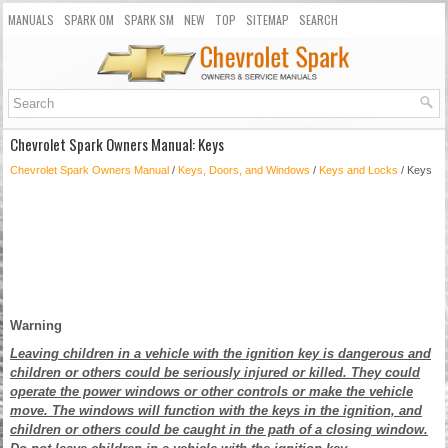
MANUALS
SPARK OM
SPARK SM
NEW
TOP
SITEMAP
SEARCH
Chevrolet Spark Owners Manual: Keys
Chevrolet Spark Owners Manual
/
Keys, Doors, and Windows
/
Keys and Locks
/ Keys
Warning
Leaving children in a vehicle with the ignition key is dangerous and
children or others could be seriously injured or killed. They could
operate the power windows or other controls or make the vehicle
move. The windows will function with the keys in the ignition, and
children or others could be caught in the path of a closing window.