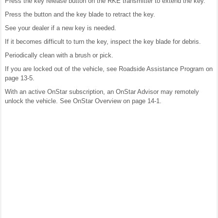
Press the key release button on the RKE transmitter to extend the key.
Press the button and the key blade to retract the key.
See your dealer if a new key is needed.
If it becomes difficult to turn the key, inspect the key blade for debris.
Periodically clean with a brush or pick.
If you are locked out of the vehicle, see Roadside Assistance Program on
page 13-5.
With an active OnStar subscription, an OnStar Advisor may remotely
unlock the vehicle. See OnStar Overview on page 14-1.