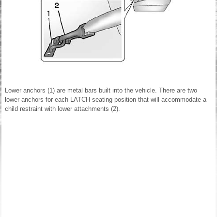
Lower anchors (1) are metal bars built into the vehicle. There are two
lower anchors for each LATCH seating position that will accommodate a
child restraint with lower attachments (2).