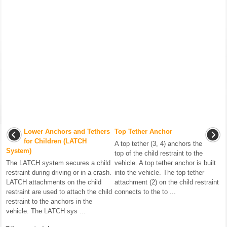
Lower Anchors and Tethers
Top Tether Anchor
for Children (LATCH
A top tether (3, 4) anchors the
System)
top of the child restraint to the
The LATCH system secures a child
vehicle. A top tether anchor is built
restraint during driving or in a crash.
into the vehicle. The top tether
LATCH attachments on the child
attachment (2) on the child restraint
restraint are used to attach the child
connects to the to ...
restraint to the anchors in the
vehicle. The LATCH sys ...