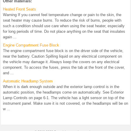
Other materials:
Heated Front Seats
Warning If you cannot feel temperature change or pain to the skin, the
seat heater may cause burns. To reduce the risk of burns, people with
such a condition should use care when using the seat heater, especially
for long periods of time. Do not place anything on the seat that insulates
again ...
Engine Compartment Fuse Block
The engine compartment fuse block is on the driver side of the vehicle,
near the battery. Caution Spilling liquid on any electrical component on
the vehicle may damage it. Always keep the covers on any electrical
component. To access the fuses, press the tab at the front of the cover,
and ...
Automatic Headlamp System
When it is dark enough outside and the exterior lamp control is in the
automatic position, the headlamps come on automatically. See Exterior
Lamp Controls on page 6-1. The vehicle has a light sensor on top of the
instrument panel. Make sure it is not covered, or the headlamps will be on
w ...