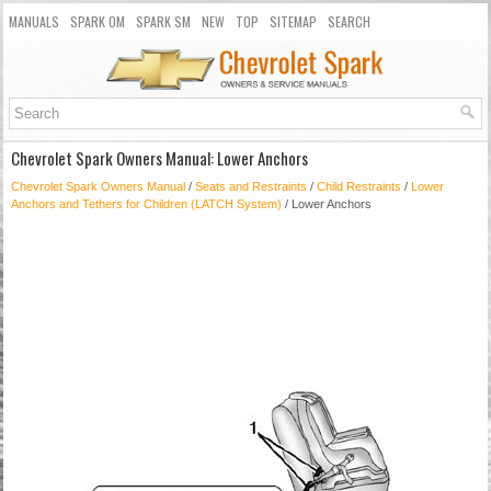
MANUALS
SPARK OM
SPARK SM
NEW
TOP
SITEMAP
SEARCH
Chevrolet Spark Owners Manual: Lower Anchors
Chevrolet Spark Owners Manual
/
Seats and Restraints
/
Child Restraints
/
Lower
Anchors and Tethers for Children (LATCH System)
/ Lower Anchors