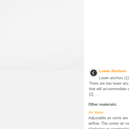
Lower Anchors
Lower anchors (1) 
There are two lower anc
that will accommodate a
(2). ...
Other materials:
Air Vents
Adjustable air vents are
airflow. The center air 
clockwise or countercloc