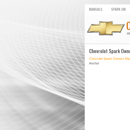
MANUALS
SPARK OM
Chevrolet Spark Own
Chevrolet Spark Owners Ma
Anchor