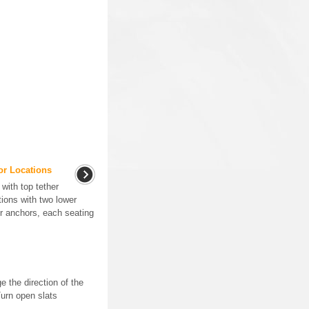
or Locations
with top tether
ions with two lower
er anchors, each seating
e the direction of the
Turn open slats