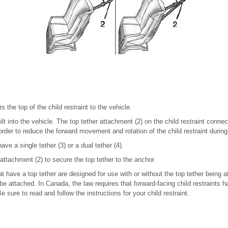
s the top of the child restraint to the vehicle.
ilt into the vehicle. The top tether attachment (2) on the child restraint connec
order to reduce the forward movement and rotation of the child restraint during 
ave a single tether (3) or a dual tether (4).
 attachment (2) to secure the top tether to the anchor.
at have a top tether are designed for use with or without the top tether being 
be attached. In Canada, the law requires that forward-facing child restraints h
e sure to read and follow the instructions for your child restraint.