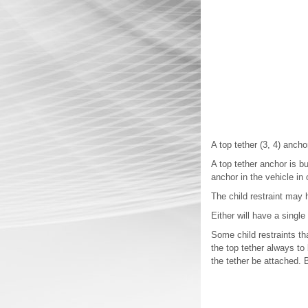
A top tether (3, 4) anchor
A top tether anchor is bu
anchor in the vehicle in 
The child restraint may h
Either will have a single
Some child restraints th
the top tether always to 
the tether be attached. B