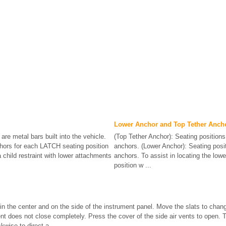
Lower Anchor and Top Tether Anch
are metal bars built into the vehicle.
(Top Tether Anchor): Seating positions 
hors for each LATCH seating position
anchors. (Lower Anchor): Seating posit
 child restraint with lower attachments
anchors. To assist in locating the low
position w ...
 in the center and on the side of the instrument panel. Move the slats to chang
vent does not close completely. Press the cover of the side air vents to open. 
kwise to direct a ...