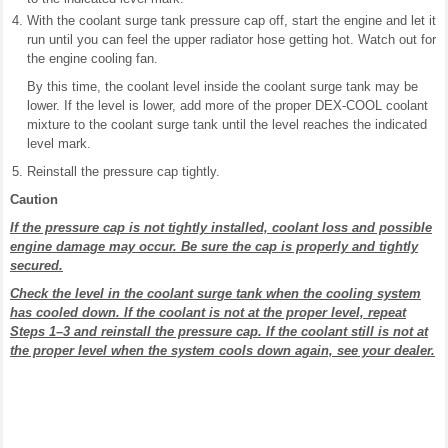
With the coolant surge tank pressure cap off, start the engine and let it
run until you can feel the upper radiator hose getting hot. Watch out for
the engine cooling fan.
By this time, the coolant level inside the coolant surge tank may be
lower. If the level is lower, add more of the proper DEX-COOL coolant
mixture to the coolant surge tank until the level reaches the indicated
level mark.
Reinstall the pressure cap tightly.
Caution
If the pressure cap is not tightly installed, coolant loss and possible
engine damage may occur. Be sure the cap is properly and tightly
secured.
Check the level in the coolant surge tank when the cooling system
has cooled down. If the coolant is not at the proper level, repeat
Steps 1–3 and reinstall the pressure cap. If the coolant still is not at
the proper level when the system cools down again, see your dealer.