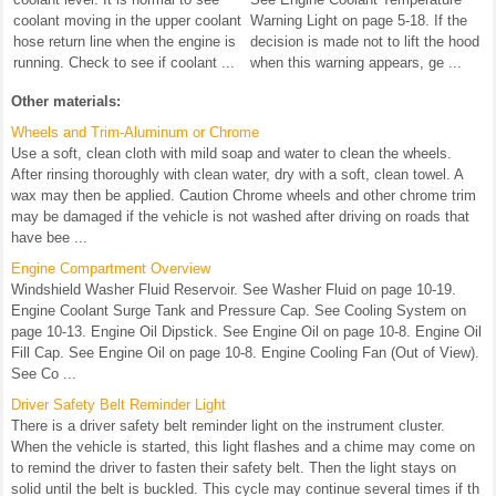
coolant moving in the upper coolant
Warning Light on page 5-18. If the
hose return line when the engine is
decision is made not to lift the hood
running. Check to see if coolant ...
when this warning appears, ge ...
Other materials:
Wheels and Trim-Aluminum or Chrome
Use a soft, clean cloth with mild soap and water to clean the wheels.
After rinsing thoroughly with clean water, dry with a soft, clean towel. A
wax may then be applied. Caution Chrome wheels and other chrome trim
may be damaged if the vehicle is not washed after driving on roads that
have bee ...
Engine Compartment Overview
Windshield Washer Fluid Reservoir. See Washer Fluid on page 10-19.
Engine Coolant Surge Tank and Pressure Cap. See Cooling System on
page 10-13. Engine Oil Dipstick. See Engine Oil on page 10-8. Engine Oil
Fill Cap. See Engine Oil on page 10-8. Engine Cooling Fan (Out of View).
See Co ...
Driver Safety Belt Reminder Light
There is a driver safety belt reminder light on the instrument cluster.
When the vehicle is started, this light flashes and a chime may come on
to remind the driver to fasten their safety belt. Then the light stays on
solid until the belt is buckled. This cycle may continue several times if th