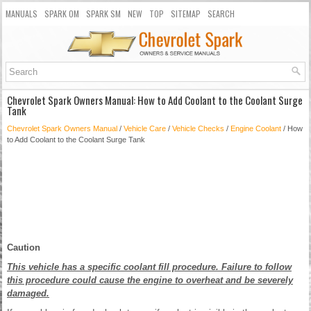
MANUALS
SPARK OM
SPARK SM
NEW
TOP
SITEMAP
SEARCH
Chevrolet Spark Owners Manual: How to Add Coolant to the Coolant Surge
Tank
Chevrolet Spark Owners Manual
/
Vehicle Care
/
Vehicle Checks
/
Engine Coolant
/ How
to Add Coolant to the Coolant Surge Tank
Caution
This vehicle has a specific coolant fill procedure. Failure to follow
this procedure could cause the engine to overheat and be severely
damaged.