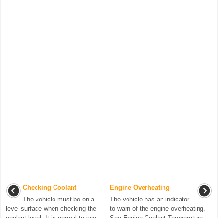
Checking Coolant
Engine Overheating
The vehicle must be on a
The vehicle has an indicator
level surface when checking the
to warn of the engine overheating.
coolant level. It is normal to see
See Engine Coolant Temperature