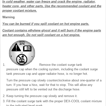
In cold weather, water can freeze and crack the engine, radiator,
heater core, and other parts. Use the recommended coolant and the
proper coolant mixture.
Warning
You can be burned if you spill coolant on hot engine parts.
Coolant contains ethylene glycol and it will burn if the engine parts
are hot enough. Do not spill coolant on a hot engine.
Remove the coolant surge tank
pressure cap when the cooling system, including the coolant surge
tank pressure cap and upper radiator hose, is no longer hot.
Turn the pressure cap slowly counterclockwise about one-quarter of a
turn. If you hear a hiss, wait for that to stop. This will allow any
pressure still left to be vented out the discharge hose.
Keep turning the pressure cap slowly and remove it.
Fill the coolant surge tank with the proper DEX-COOL coolant mixture
to the indicated level mark.