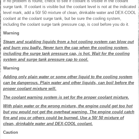
If no problem is found, check to see if coolant is visible in the coolant
surge tank. If coolant is visible but the coolant level is not at the indicated
level mark, add a 50/ 50 mixture of clean, drinkable water and DEX-COOL
coolant at the coolant surge tank, but be sure the cooling system,
including the coolant surge tank pressure cap, is cool before you do it.
Warning
Steam and scalding liquids from a hot cooling system can blow out
and burn you badly. Never turn the cap when the cooling system,
including the surge tank pressure cap, is hot. Wait for the cooling
system and surge tank pressure cap to cool.
Warning
Adding only plain water or some other liquid to the cooling system
can be dangerous. Plain water and other liquids, can boil before the
proper coolant mixture will.
The coolant warning system is set for the proper coolant mixture.
With plain water or the wrong mixture, the engine could get too hot
but you would not get the overheat warning. The engine could catch
fire and you or others could be burned. Use a 50/ 50 mixture of
clean, drinkable water and DEX-COOL coolant.
Caution