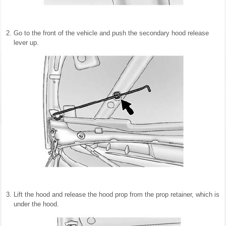
Go to the front of the vehicle and push the secondary hood release
lever up.
Lift the hood and release the hood prop from the prop retainer, which is
under the hood.