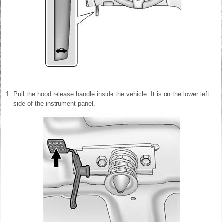
Pull the hood release handle inside the vehicle. It is on the lower left
side of the instrument panel.