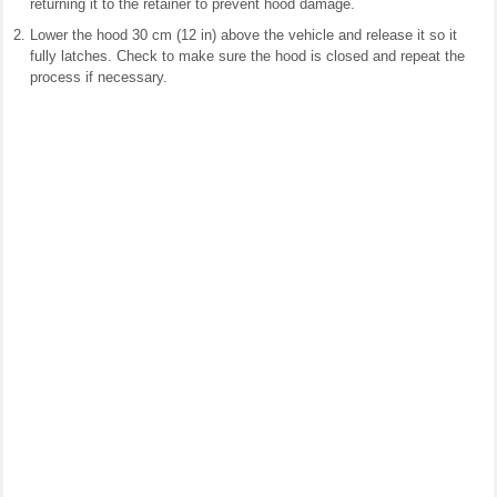
returning it to the retainer to prevent hood damage.
Lower the hood 30 cm (12 in) above the vehicle and release it so it
fully latches. Check to make sure the hood is closed and repeat the
process if necessary.