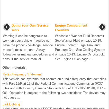
Doing Your Own Service
Engine Compartment
Work
Overview
Warning It can be dangerous to
Windshield Washer Fluid Reservoir.
work on your vehicle if you do not
See Washer Fluid on page 10-19.
have the proper knowledge, service
Engine Coolant Surge Tank and
manual, tools, or parts. Always
Pressure Cap. See Cooling System
follow owner manual procedures and
on page 10-13. Engine Oil Dipstick.
consult the service manual ...
See Engine Oil on page ...
Other materials:
Radio Frequency Statement
This vehicle has systems that operate on a radio frequency that complies
with Part 15/Part 18 of the Federal Communications Commission (FCC)
rules and with Industry Canada Standards RSS-GEN/210/220/310, ICES-
001. Operation is subject to the following two conditions: The device may
not cause ...
Exit Lighting
If the dome lamps are in the DOOR position, they come on automatically