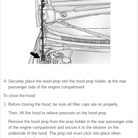
Securely place the hood prop into the hood prop holder, at the rear
passenger side of the engine compartment.
To close the hood:
Before closing the hood, be sure all filler caps are on properly.
Then, lift the hood to relieve pressure on the hood prop.
Remove the hood prop from the prop holder in the rear passenger side
of the engine compartment and secure it to the retainer on the
underside of the hood. The prop rod must click into place when