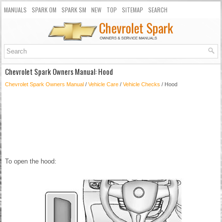
MANUALS
SPARK OM
SPARK SM
NEW
TOP
SITEMAP
SEARCH
Chevrolet Spark Owners Manual: Hood
Chevrolet Spark Owners Manual
/
Vehicle Care
/
Vehicle Checks
/ Hood
To open the hood: