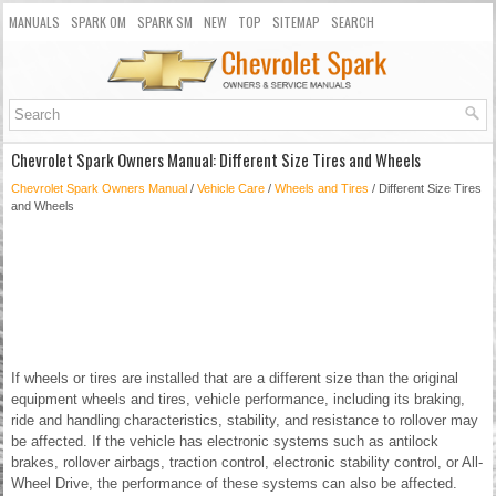
MANUALS
SPARK OM
SPARK SM
NEW
TOP
SITEMAP
SEARCH
Chevrolet Spark Owners Manual: Different Size Tires and Wheels
Chevrolet Spark Owners Manual
/
Vehicle Care
/
Wheels and Tires
/ Different Size Tires
and Wheels
If wheels or tires are installed that are a different size than the original
equipment wheels and tires, vehicle performance, including its braking,
ride and handling characteristics, stability, and resistance to rollover may
be affected. If the vehicle has electronic systems such as antilock
brakes, rollover airbags, traction control, electronic stability control, or All-
Wheel Drive, the performance of these systems can also be affected.