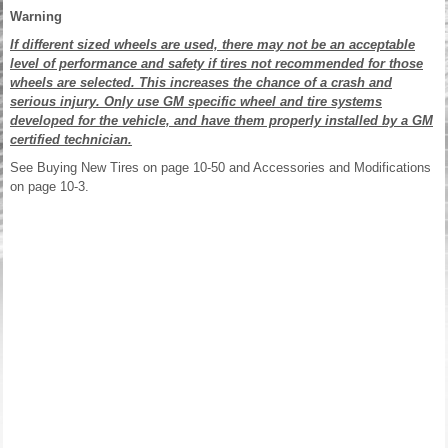
Warning
If different sized wheels are used, there may not be an acceptable
level of performance and safety if tires not recommended for those
wheels are selected. This increases the chance of a crash and
serious injury. Only use GM specific wheel and tire systems
developed for the vehicle, and have them properly installed by a GM
certified technician.
See Buying New Tires on page 10-50 and Accessories and Modifications
on page 10-3.