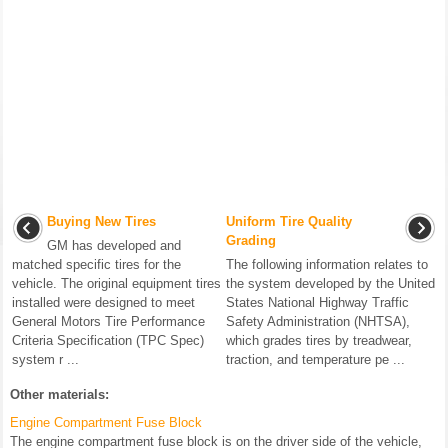
Buying New Tires
Uniform Tire Quality
Grading
GM has developed and
matched specific tires for the
The following information relates to
vehicle. The original equipment tires
the system developed by the United
installed were designed to meet
States National Highway Traffic
General Motors Tire Performance
Safety Administration (NHTSA),
Criteria Specification (TPC Spec)
which grades tires by treadwear,
system r ...
traction, and temperature pe ...
Other materials:
Engine Compartment Fuse Block
The engine compartment fuse block is on the driver side of the vehicle,