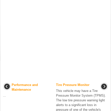
Performance and
Tire Pressure Monitor
Maintenance
This vehicle may have a Tire
...
Pressure Monitor System (TPMS).
The low tire pressure warning light
alerts to a significant loss in
pressure of one of the vehicle's