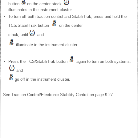
button
on the center stack.
illuminates in the instrument cluster.
To turn off both traction control and StabiliTrak, press and hold the
TCS/StabiliTrak button
on the center
stack, until
and
illuminate in the instrument cluster.
Press the TCS/StabiliTrak button
again to turn on both systems.
and
go off in the instrument cluster.
See Traction Control/Electronic Stability Control on page 9-27.