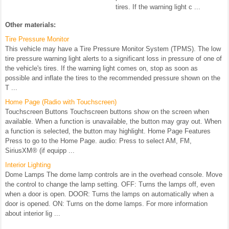
tires. If the warning light c ...
Other materials:
Tire Pressure Monitor
This vehicle may have a Tire Pressure Monitor System (TPMS). The low
tire pressure warning light alerts to a significant loss in pressure of one of
the vehicle's tires. If the warning light comes on, stop as soon as
possible and inflate the tires to the recommended pressure shown on the
T ...
Home Page (Radio with Touchscreen)
Touchscreen Buttons Touchscreen buttons show on the screen when
available. When a function is unavailable, the button may gray out. When
a function is selected, the button may highlight. Home Page Features
Press to go to the Home Page. audio: Press to select AM, FM,
SiriusXM® (if equipp ...
Interior Lighting
Dome Lamps The dome lamp controls are in the overhead console. Move
the control to change the lamp setting. OFF: Turns the lamps off, even
when a door is open. DOOR: Turns the lamps on automatically when a
door is opened. ON: Turns on the dome lamps. For more information
about interior lig ...