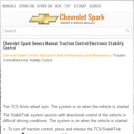
MANUALS
SPARK OM
SPARK SM
NEW
TOP
SITEMAP
SEARCH
Chevrolet Spark Owners Manual: Traction Control/Electronic Stability
Control
Chevrolet Spark Owners Manual
/
In Brief
/
Performance and Maintenance
/ Traction
Control/Electronic Stability Control
The TCS limits wheel spin. The system is on when the vehicle is started.
The StabiliTrak system assists with directional control of the vehicle in
difficult driving conditions. The system is on when the vehicle is started.
To turn off traction control, press and release the TCS/StabiliTrak