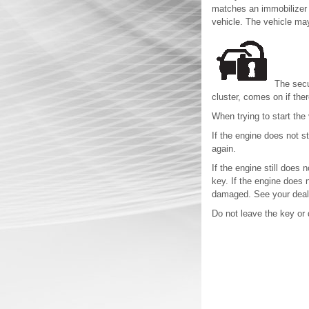
matches an immobilizer c
vehicle. The vehicle may
The secur
cluster, comes on if the
When trying to start the 
If the engine does not st
again.
If the engine still does 
key. If the engine does n
damaged. See your deale
Do not leave the key or 