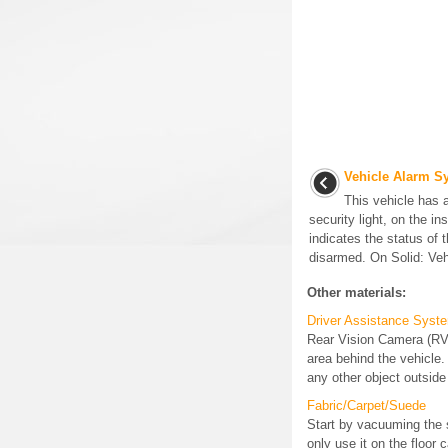
Vehicle Alarm S
This vehicle has 
security light, on the i
indicates the status of
disarmed. On Solid: Vehi
Other materials:
Driver Assistance Syst
Rear Vision Camera (RVC
area behind the vehicle.
any other object outside 
Fabric/Carpet/Suede
Start by vacuuming the 
only use it on the floor