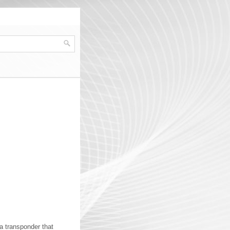
a transponder that