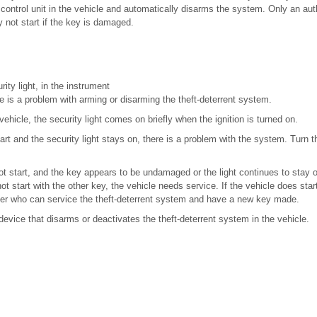
ontrol unit in the vehicle and automatically disarms the system. Only an aut
 not start if the key is damaged.
ity light, in the instrument
re is a problem with arming or disarming the theft-deterrent system.
vehicle, the security light comes on briefly when the ignition is turned on.
art and the security light stays on, there is a problem with the system. Turn th
not start, and the key appears to be undamaged or the light continues to stay on
ot start with the other key, the vehicle needs service. If the vehicle does star
r who can service the theft-deterrent system and have a new key made.
device that disarms or deactivates the theft-deterrent system in the vehicle.