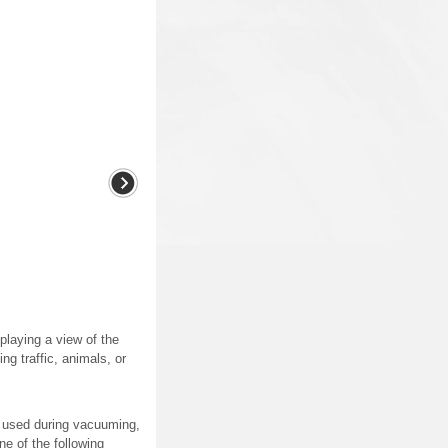
laying a view of the
ng traffic, animals, or
g used during vacuuming,
ne of the following