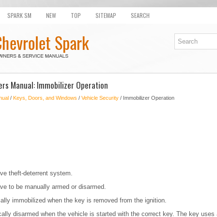
SPARK SM
NEW
TOP
SITEMAP
SEARCH
rs Manual: Immobilizer Operation
nual
/
Keys, Doors, and Windows
/
Vehicle Security
/ Immobilizer Operation
ve theft-deterrent system.
ve to be manually armed or disarmed.
ally immobilized when the key is removed from the ignition.
lly disarmed when the vehicle is started with the correct key. The key uses 