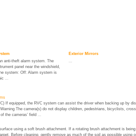
ystem
Exterior Mirrors
an anti-theft alarm system. The
...
nstrument panel near the windshield,
 the system: Off: Alarm system is
c ...
ems
) If equipped, the RVC system can assist the driver when backing up by disp
 Warning The camera(s) do not display children, pedestrians, bicyclists, crossi
of the cameras’ field ...
surface using a soft brush attachment. If a rotating brush attachment is bein
 carpet. Before cleaning, gently remove as much of the soil as possible using o