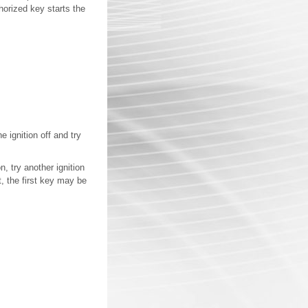
horized key starts the
e ignition off and try
, try another ignition
t, the first key may be