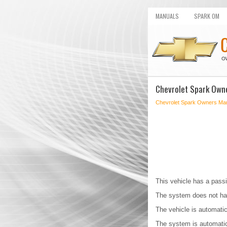
MANUALS
SPARK OM
Chevrolet Spark Owne
Chevrolet Spark Owners Ma
This vehicle has a passi
The system does not ha
The vehicle is automatic
The system is automatica