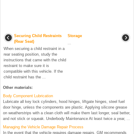
Securing Child Restraints
Storage
(Rear Seat)
...
When securing a child restraint in a
rear seating position, study the
instructions that came with the child
restraint to make sure it is
compatible with this vehicle. If the
child restraint has the ...
Other materials:
Body Component Lubrication
Lubricate all key lock cylinders, hood hinges, liftgate hinges, steel fuel
door hinge, unless the components are plastic. Applying silicone grease
on weatherstrips with a clean cloth will make them last longer, seal better,
and not stick or squeak. Underbody Maintenance At least twice a year, ...
Managing the Vehicle Damage Repair Process
In the event that the vehicle requires damage repairs, GM recommends