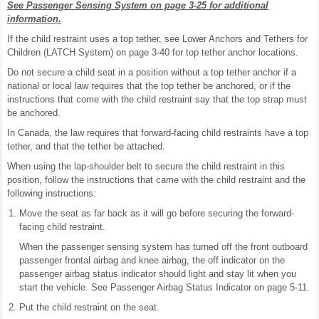
See Passenger Sensing System on page 3-25 for additional
information.
If the child restraint uses a top tether, see Lower Anchors and Tethers for
Children (LATCH System) on page 3-40 for top tether anchor locations.
Do not secure a child seat in a position without a top tether anchor if a
national or local law requires that the top tether be anchored, or if the
instructions that come with the child restraint say that the top strap must
be anchored.
In Canada, the law requires that forward-facing child restraints have a top
tether, and that the tether be attached.
When using the lap-shoulder belt to secure the child restraint in this
position, follow the instructions that came with the child restraint and the
following instructions:
Move the seat as far back as it will go before securing the forward-
facing child restraint.
When the passenger sensing system has turned off the front outboard
passenger frontal airbag and knee airbag, the off indicator on the
passenger airbag status indicator should light and stay lit when you
start the vehicle. See Passenger Airbag Status Indicator on page 5-11.
Put the child restraint on the seat.