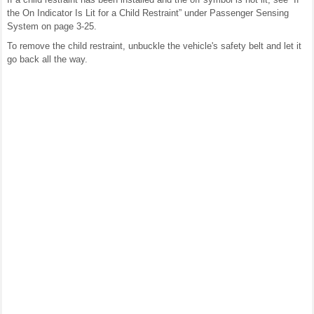
the On Indicator Is Lit for a Child Restraint” under Passenger Sensing
System on page 3-25.
To remove the child restraint, unbuckle the vehicle's safety belt and let it
go back all the way.