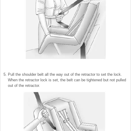
Pull the shoulder belt all the way out of the retractor to set the lock.
When the retractor lock is set, the belt can be tightened but not pulled
out of the retractor.