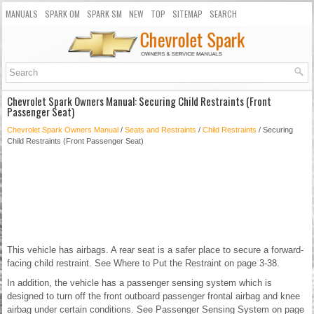
MANUALS
SPARK OM
SPARK SM
NEW
TOP
SITEMAP
SEARCH
Chevrolet Spark Owners Manual: Securing Child Restraints (Front
Passenger Seat)
Chevrolet Spark Owners Manual
/
Seats and Restraints
/
Child Restraints
/ Securing
Child Restraints (Front Passenger Seat)
This vehicle has airbags. A rear seat is a safer place to secure a forward-
facing child restraint. See Where to Put the Restraint on page 3-38.
In addition, the vehicle has a passenger sensing system which is
designed to turn off the front outboard passenger frontal airbag and knee
airbag under certain conditions. See Passenger Sensing System on page