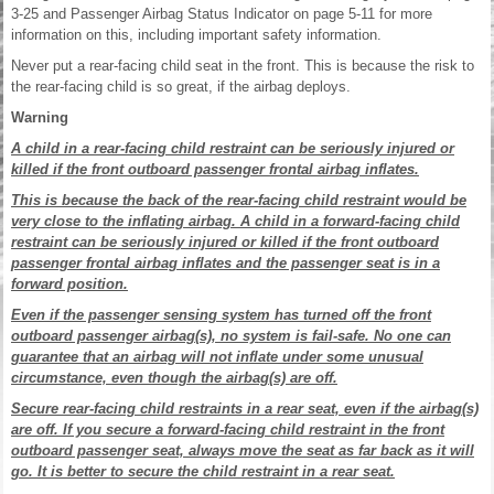
3-25 and Passenger Airbag Status Indicator on page 5-11 for more
information on this, including important safety information.
Never put a rear-facing child seat in the front. This is because the risk to
the rear-facing child is so great, if the airbag deploys.
Warning
A child in a rear-facing child restraint can be seriously injured or
killed if the front outboard passenger frontal airbag inflates.
This is because the back of the rear-facing child restraint would be
very close to the inflating airbag. A child in a forward-facing child
restraint can be seriously injured or killed if the front outboard
passenger frontal airbag inflates and the passenger seat is in a
forward position.
Even if the passenger sensing system has turned off the front
outboard passenger airbag(s), no system is fail-safe. No one can
guarantee that an airbag will not inflate under some unusual
circumstance, even though the airbag(s) are off.
Secure rear-facing child restraints in a rear seat, even if the airbag(s)
are off. If you secure a forward-facing child restraint in the front
outboard passenger seat, always move the seat as far back as it will
go. It is better to secure the child restraint in a rear seat.