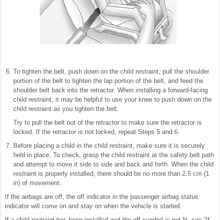
To tighten the belt, push down on the child restraint, pull the shoulder
portion of the belt to tighten the lap portion of the belt, and feed the
shoulder belt back into the retractor. When installing a forward-facing
child restraint, it may be helpful to use your knee to push down on the
child restraint as you tighten the belt.
Try to pull the belt out of the retractor to make sure the retractor is
locked. If the retractor is not locked, repeat Steps 5 and 6.
Before placing a child in the child restraint, make sure it is securely
held in place. To check, grasp the child restraint at the safety belt path
and attempt to move it side to side and back and forth. When the child
restraint is properly installed, there should be no more than 2.5 cm (1
in) of movement.
If the airbags are off, the off indicator in the passenger airbag status
indicator will come on and stay on when the vehicle is started.
If a child restraint has been installed and the off symbol is not lit, see “If