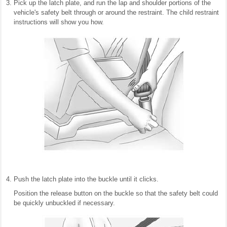
Pick up the latch plate, and run the lap and shoulder portions of the
vehicle's safety belt through or around the restraint. The child restraint
instructions will show you how.
Push the latch plate into the buckle until it clicks.
Position the release button on the buckle so that the safety belt could
be quickly unbuckled if necessary.