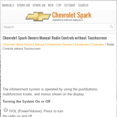
MANUALS
SPARK OM
SPARK SM
NEW
TOP
SITEMAP
SEARCH
Chevrolet Spark Owners Manual: Radio Controls without Touchscreen
Chevrolet Spark Owners Manual
/
Infotainment System
/
Introduction
/
Operation
/ Radio
Controls without Touchscreen
The infotainment system is operated by using the pushbuttons,
multifunction knobs, and menus shown on the display.
Turning the System On or Off
/VOL (Power/Volume): Press to turn
the radio on and off.