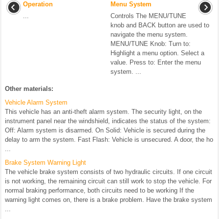
Operation
Menu System
...
Controls The MENU/TUNE
knob and BACK button are used to
navigate the menu system.
MENU/TUNE Knob: Turn to:
Highlight a menu option. Select a
value. Press to: Enter the menu
system. ...
Other materials:
Vehicle Alarm System
This vehicle has an anti-theft alarm system. The security light, on the
instrument panel near the windshield, indicates the status of the system:
Off: Alarm system is disarmed. On Solid: Vehicle is secured during the
delay to arm the system. Fast Flash: Vehicle is unsecured. A door, the ho
...
Brake System Warning Light
The vehicle brake system consists of two hydraulic circuits. If one circuit
is not working, the remaining circuit can still work to stop the vehicle. For
normal braking performance, both circuits need to be working If the
warning light comes on, there is a brake problem. Have the brake system
...