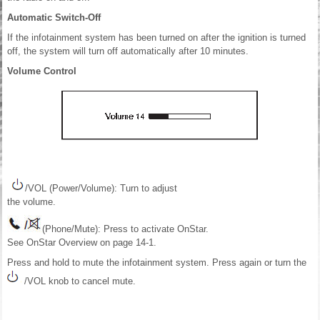
Automatic Switch-Off
If the infotainment system has been turned on after the ignition is turned
off, the system will turn off automatically after 10 minutes.
Volume Control
/VOL (Power/Volume): Turn to adjust
the volume.
(Phone/Mute): Press to activate OnStar.
See OnStar Overview on page 14-1.
Press and hold to mute the infotainment system. Press again or turn the
/VOL knob to cancel mute.