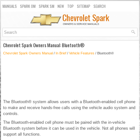
MANUALS
SPARK OM
SPARK SM
NEW
TOP
SITEMAP
SEARCH
Chevrolet Spark Owners Manual: Bluetooth®
Chevrolet Spark Owners Manual
/
In Brief
/
Vehicle Features
/ Bluetooth®
The Bluetooth® system allows users with a Bluetooth-enabled cell phone
to make and receive hands-free calls using the vehicle audio system and
controls.
The Bluetooth-enabled cell phone must be paired with the in-vehicle
Bluetooth system before it can be used in the vehicle. Not all phones will
support all functions.