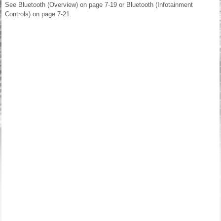
See Bluetooth (Overview) on page 7-19 or Bluetooth (Infotainment
Controls) on page 7-21.