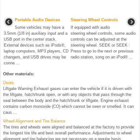
Portable Audio Devices
Steering Wheel Controls
Some vehicles may have a
If equipped with audio
3.5mm (1/8 in) auxiliary input and a
steering wheel controls, some audio
USB port in the center stack.
controls can be adjusted at the
External devices such as iPods®,
steering wheel. SEEK or SEEK :
laptop computers, MP3 players, CD
Press to go to the next or previous
changers, and USB drives may be
radio station, song on an iPod® ...
conne ...
Other materials:
Doors
Liftgate Warning Exhaust gases can enter the vehicle if it is driven with
the liftgate, hatch/trunk open, or with any objects that pass through the
seal between the body and the hatch/trunk or liftgate. Engine exhaust
contains carbon monoxide (CO) which cannot be seen or smelled. It can
caus ...
Wheel Alignment and Tire Balance
The tires and wheels were aligned and balanced at the factory to provide
the longest tire life and best overall performance. Adjustments to wheel
alignment and tire balancing are not necessary on a regular basis.