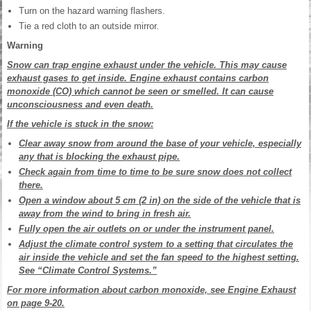
Turn on the hazard warning flashers.
Tie a red cloth to an outside mirror.
Warning
Snow can trap engine exhaust under the vehicle. This may cause
exhaust gases to get inside. Engine exhaust contains carbon
monoxide (CO) which cannot be seen or smelled. It can cause
unconsciousness and even death.
If the vehicle is stuck in the snow:
Clear away snow from around the base of your vehicle, especially
any that is blocking the exhaust pipe.
Check again from time to time to be sure snow does not collect
there.
Open a window about 5 cm (2 in) on the side of the vehicle that is
away from the wind to bring in fresh air.
Fully open the air outlets on or under the instrument panel.
Adjust the climate control system to a setting that circulates the
air inside the vehicle and set the fan speed to the highest setting.
See “Climate Control Systems.”
For more information about carbon monoxide, see Engine Exhaust
on page 9-20.