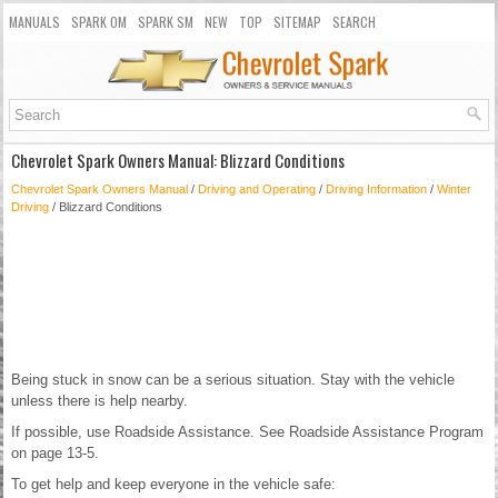
MANUALS
SPARK OM
SPARK SM
NEW
TOP
SITEMAP
SEARCH
Chevrolet Spark Owners Manual: Blizzard Conditions
Chevrolet Spark Owners Manual
/
Driving and Operating
/
Driving Information
/
Winter
Driving
/ Blizzard Conditions
Being stuck in snow can be a serious situation. Stay with the vehicle
unless there is help nearby.
If possible, use Roadside Assistance. See Roadside Assistance Program
on page 13-5.
To get help and keep everyone in the vehicle safe: