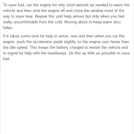
To save fuel, run the engine for only short periods as needed to warm the
vehicle and then shut the engine off and close the window most of the
way to save heat. Repeat this until help arrives but only when you feel
really uncomfortable from the cold. Moving about to keep warm also
helps.
If it takes some time for help to arrive, now and then when you run the
engine, push the accelerator pedal slightly so the engine runs faster than
the idle speed. This keeps the battery charged to restart the vehicle and
to signal for help with the headlamps. Do this as little as possible to save
fuel.