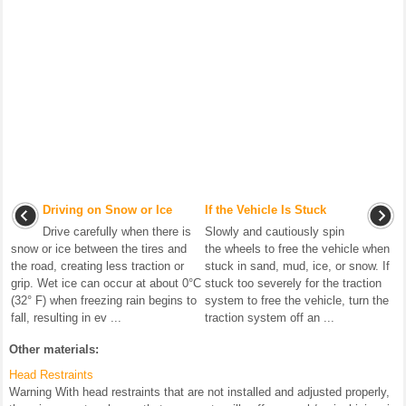
Driving on Snow or Ice
If the Vehicle Is Stuck
Drive carefully when there is
Slowly and cautiously spin
snow or ice between the tires and
the wheels to free the vehicle when
the road, creating less traction or
stuck in sand, mud, ice, or snow. If
grip. Wet ice can occur at about 0°C
stuck too severely for the traction
(32° F) when freezing rain begins to
system to free the vehicle, turn the
fall, resulting in ev ...
traction system off an ...
Other materials:
Head Restraints
Warning With head restraints that are not installed and adjusted properly,