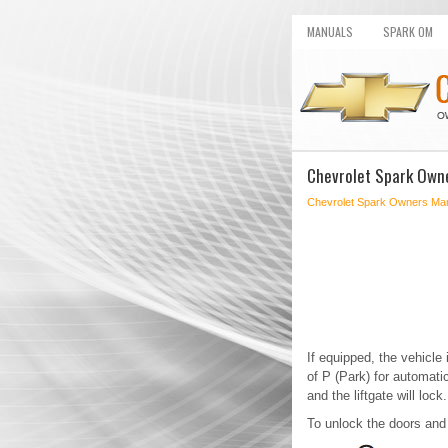
MANUALS
SPARK OM
Chevrolet Spark Own
Chevrolet Spark Owners Ma
If equipped, the vehicle
of P (Park) for automat
and the liftgate will lock.
To unlock the doors and t