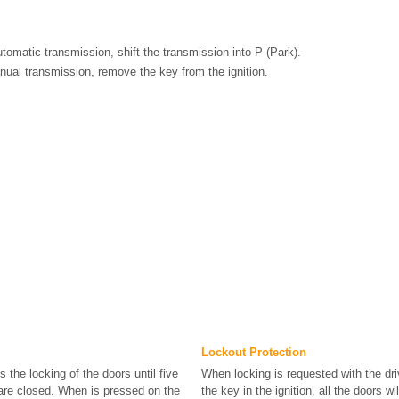
utomatic transmission, shift the transmission into P (Park).
nual transmission, remove the key from the ignition.
Lockout Protection
s the locking of the doors until five
When locking is requested with the dr
 are closed. When is pressed on the
the key in the ignition, all the doors wi