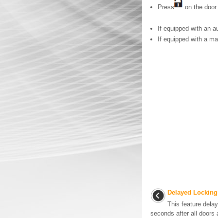
Press
on the door.
If equipped with an a
If equipped with a ma
Delayed Locking
This feature delay
seconds after all doors