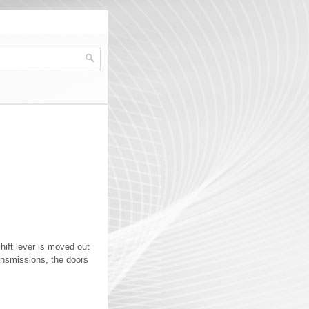
hift lever is moved out
ansmissions, the doors