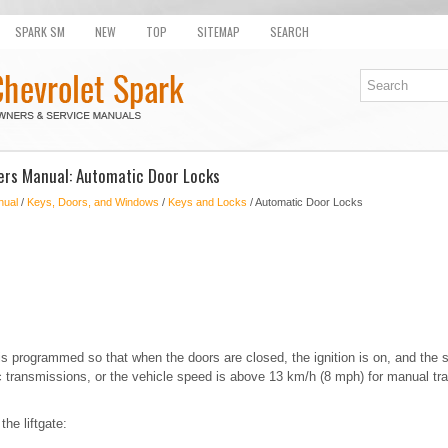
SPARK SM
NEW
TOP
SITEMAP
SEARCH
ers Manual: Automatic Door Locks
nual
/
Keys, Doors, and Windows
/
Keys and Locks
/ Automatic Door Locks
 is programmed so that when the doors are closed, the ignition is on, and the s
ic transmissions, or the vehicle speed is above 13 km/h (8 mph) for manual tr
he liftgate: