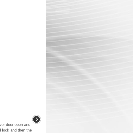
iver door open and
ll lock and then the