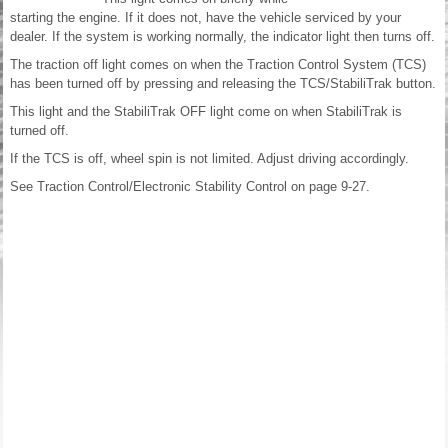
starting the engine. If it does not, have the vehicle serviced by your
dealer. If the system is working normally, the indicator light then turns off.
The traction off light comes on when the Traction Control System (TCS)
has been turned off by pressing and releasing the TCS/StabiliTrak button.
This light and the StabiliTrak OFF light come on when StabiliTrak is
turned off.
If the TCS is off, wheel spin is not limited. Adjust driving accordingly.
See Traction Control/Electronic Stability Control on page 9-27.