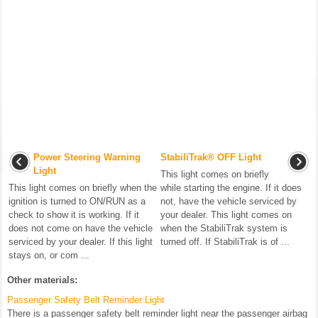
Power Steering Warning
StabiliTrak® OFF Light
Light
This light comes on briefly
This light comes on briefly when the
while starting the engine. If it does
ignition is turned to ON/RUN as a
not, have the vehicle serviced by
check to show it is working. If it
your dealer. This light comes on
does not come on have the vehicle
when the StabiliTrak system is
serviced by your dealer. If this light
turned off. If StabiliTrak is of ...
stays on, or com ...
Other materials:
Passenger Safety Belt Reminder Light
There is a passenger safety belt reminder light near the passenger airbag