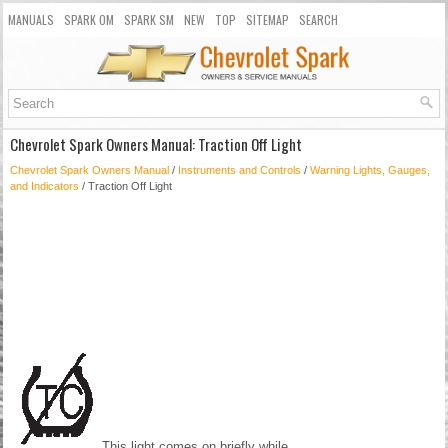
MANUALS
SPARK OM
SPARK SM
NEW
TOP
SITEMAP
SEARCH
Chevrolet Spark Owners Manual: Traction Off Light
Chevrolet Spark Owners Manual
/
Instruments and Controls
/
Warning Lights, Gauges,
and Indicators
/ Traction Off Light
This light comes on briefly while