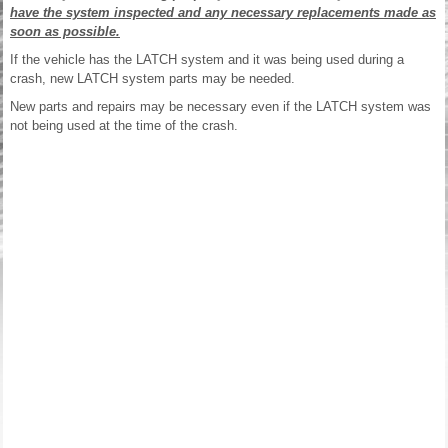
have the system inspected and any necessary replacements made as
soon as possible.
If the vehicle has the LATCH system and it was being used during a
crash, new LATCH system parts may be needed.
New parts and repairs may be necessary even if the LATCH system was
not being used at the time of the crash.