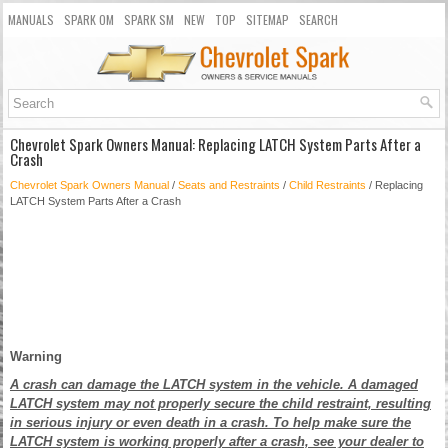
MANUALS
SPARK OM
SPARK SM
NEW
TOP
SITEMAP
SEARCH
Chevrolet Spark Owners Manual: Replacing LATCH System Parts After a
Crash
Chevrolet Spark Owners Manual
/
Seats and Restraints
/
Child Restraints
/ Replacing
LATCH System Parts After a Crash
Warning
A crash can damage the LATCH system in the vehicle. A damaged
LATCH system may not properly secure the child restraint, resulting
in serious injury or even death in a crash. To help make sure the
LATCH system is working properly after a crash, see your dealer to