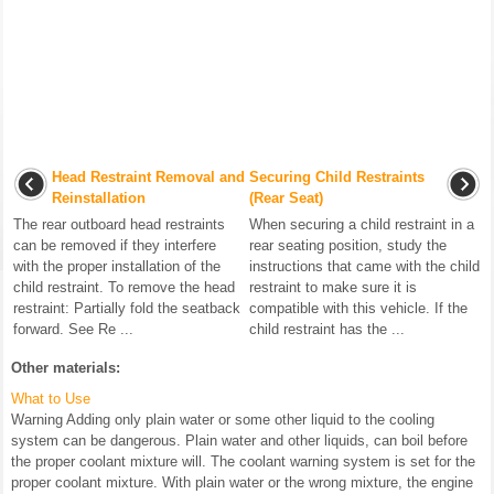
Head Restraint Removal and
Securing Child Restraints
Reinstallation
(Rear Seat)
The rear outboard head restraints
When securing a child restraint in a
can be removed if they interfere
rear seating position, study the
with the proper installation of the
instructions that came with the child
child restraint. To remove the head
restraint to make sure it is
restraint: Partially fold the seatback
compatible with this vehicle. If the
forward. See Re ...
child restraint has the ...
Other materials:
What to Use
Warning Adding only plain water or some other liquid to the cooling
system can be dangerous. Plain water and other liquids, can boil before
the proper coolant mixture will. The coolant warning system is set for the
proper coolant mixture. With plain water or the wrong mixture, the engine