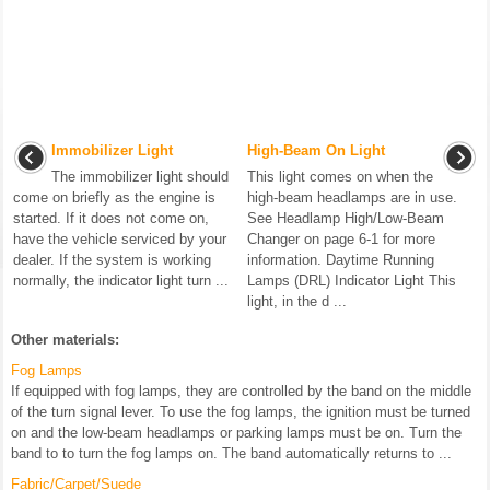
Immobilizer Light
High-Beam On Light
The immobilizer light should
This light comes on when the
come on briefly as the engine is
high-beam headlamps are in use.
started. If it does not come on,
See Headlamp High/Low-Beam
have the vehicle serviced by your
Changer on page 6-1 for more
dealer. If the system is working
information. Daytime Running
normally, the indicator light turn ...
Lamps (DRL) Indicator Light This
light, in the d ...
Other materials:
Fog Lamps
If equipped with fog lamps, they are controlled by the band on the middle
of the turn signal lever. To use the fog lamps, the ignition must be turned
on and the low-beam headlamps or parking lamps must be on. Turn the
band to to turn the fog lamps on. The band automatically returns to ...
Fabric/Carpet/Suede