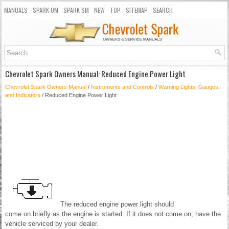
MANUALS
SPARK OM
SPARK SM
NEW
TOP
SITEMAP
SEARCH
Chevrolet Spark Owners Manual: Reduced Engine Power Light
Chevrolet Spark Owners Manual
/
Instruments and Controls
/
Warning Lights, Gauges,
and Indicators
/ Reduced Engine Power Light
The reduced engine power light should
come on briefly as the engine is started. If it does not come on, have the
vehicle serviced by your dealer.