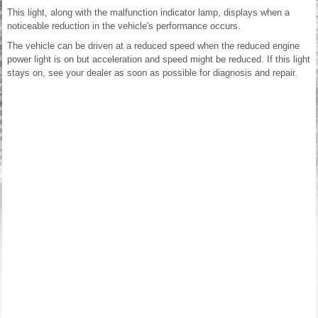
This light, along with the malfunction indicator lamp, displays when a
noticeable reduction in the vehicle's performance occurs.
The vehicle can be driven at a reduced speed when the reduced engine
power light is on but acceleration and speed might be reduced. If this light
stays on, see your dealer as soon as possible for diagnosis and repair.