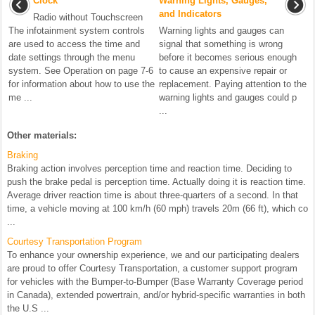
Clock
Warning Lights, Gauges,
and Indicators
Radio without Touchscreen
The infotainment system controls
Warning lights and gauges can
are used to access the time and
signal that something is wrong
date settings through the menu
before it becomes serious enough
system. See Operation on page 7-6
to cause an expensive repair or
for information about how to use the
replacement. Paying attention to the
me ...
warning lights and gauges could p
...
Other materials:
Braking
Braking action involves perception time and reaction time. Deciding to
push the brake pedal is perception time. Actually doing it is reaction time.
Average driver reaction time is about three-quarters of a second. In that
time, a vehicle moving at 100 km/h (60 mph) travels 20m (66 ft), which co
...
Courtesy Transportation Program
To enhance your ownership experience, we and our participating dealers
are proud to offer Courtesy Transportation, a customer support program
for vehicles with the Bumper-to-Bumper (Base Warranty Coverage period
in Canada), extended powertrain, and/or hybrid-specific warranties in both
the U.S ...