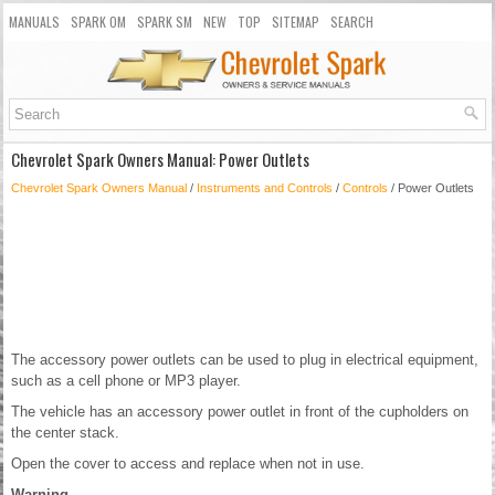
MANUALS
SPARK OM
SPARK SM
NEW
TOP
SITEMAP
SEARCH
Chevrolet Spark Owners Manual: Power Outlets
Chevrolet Spark Owners Manual
/
Instruments and Controls
/
Controls
/ Power Outlets
The accessory power outlets can be used to plug in electrical equipment,
such as a cell phone or MP3 player.
The vehicle has an accessory power outlet in front of the cupholders on
the center stack.
Open the cover to access and replace when not in use.
Warning