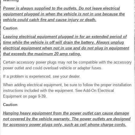
Power is always supplied to the outlets. Do not leave electrical
equipment plugged in when the vehicle is not in use because the
vehicle could catch fire and cause injury or death.
Caution
Leaving electrical equipment plugged in for an extended period of
time while the vehicle is off will drain the battery. Always unplug
electrical equipment when not in use and do not plug in equipment
that exceeds the maximum 20 amp rating.
Certain accessory power plugs may not be compatible with the accessory
power outlet and could overload vehicle or adapter fuses.
If a problem is experienced, see your dealer.
When adding electrical equipment, be sure to follow the proper installation
instructions included with the equipment. See Add-On Electrical
Equipment on page 9-39.
Caution
Hanging heavy equipment from the power outlet can cause damage
not covered by the vehicle warranty. The power outlets are designed
for accessory power plugs only, such as cell phone charge cords.