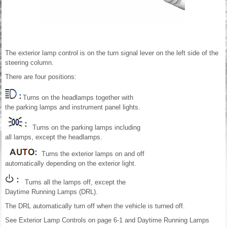
The exterior lamp control is on the turn signal lever on the left side of the
steering column.
There are four positions:
Turns on the headlamps together with
the parking lamps and instrument panel lights.
Turns on the parking lamps including
all lamps, except the headlamps.
Turns the exterior lamps on and off
automatically depending on the exterior light.
Turns all the lamps off, except the
Daytime Running Lamps (DRL).
The DRL automatically turn off when the vehicle is turned off.
See Exterior Lamp Controls on page 6-1 and Daytime Running Lamps