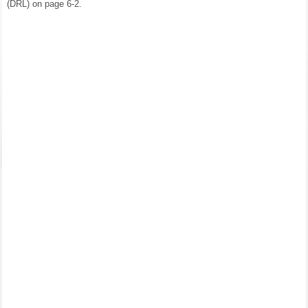
(DRL) on page 6-2.