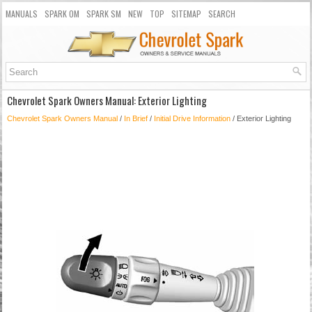
MANUALS
SPARK OM
SPARK SM
NEW
TOP
SITEMAP
SEARCH
Chevrolet Spark Owners Manual: Exterior Lighting
Chevrolet Spark Owners Manual
/
In Brief
/
Initial Drive Information
/ Exterior Lighting