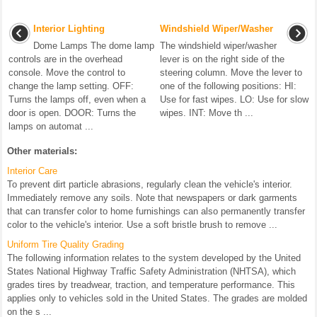
Interior Lighting
Windshield Wiper/Washer
Dome Lamps The dome lamp
The windshield wiper/washer
controls are in the overhead
lever is on the right side of the
console. Move the control to
steering column. Move the lever to
change the lamp setting. OFF:
one of the following positions: HI:
Turns the lamps off, even when a
Use for fast wipes. LO: Use for slow
door is open. DOOR: Turns the
wipes. INT: Move th ...
lamps on automat ...
Other materials:
Interior Care
To prevent dirt particle abrasions, regularly clean the vehicle's interior.
Immediately remove any soils. Note that newspapers or dark garments
that can transfer color to home furnishings can also permanently transfer
color to the vehicle's interior. Use a soft bristle brush to remove ...
Uniform Tire Quality Grading
The following information relates to the system developed by the United
States National Highway Traffic Safety Administration (NHTSA), which
grades tires by treadwear, traction, and temperature performance. This
applies only to vehicles sold in the United States. The grades are molded
on the s ...