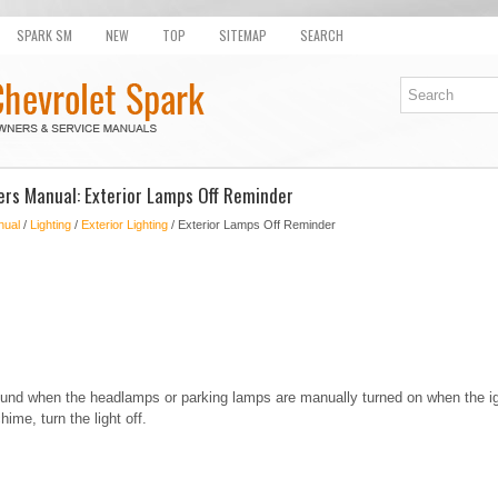
SPARK SM
NEW
TOP
SITEMAP
SEARCH
rs Manual: Exterior Lamps Off Reminder
nual
/
Lighting
/
Exterior Lighting
/ Exterior Lamps Off Reminder
ound when the headlamps or parking lamps are manually turned on when the ign
hime, turn the light off.