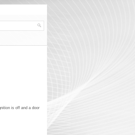
ition is off and a door