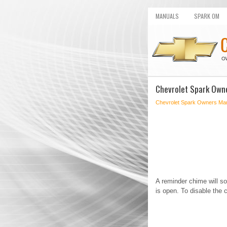
MANUALS
SPARK OM
Chevrolet Spark Owne
Chevrolet Spark Owners Ma
A reminder chime will s
is open. To disable the c