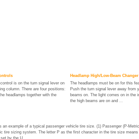
ontrols
Headlamp High/Low-Beam Changer
control is on the turn signal lever on
The headlamps must be on for this fea
ring column. There are four positions:
Push the turn signal lever away from y
the headlamps together with the
beams on. The light comes on in the i
the high beams are on and ...
is an example of a typical passenger vehicle tire size. (1) Passenger (P-Metric
c tire sizing system. The letter P as the first character in the tire size means
set by the U. ...