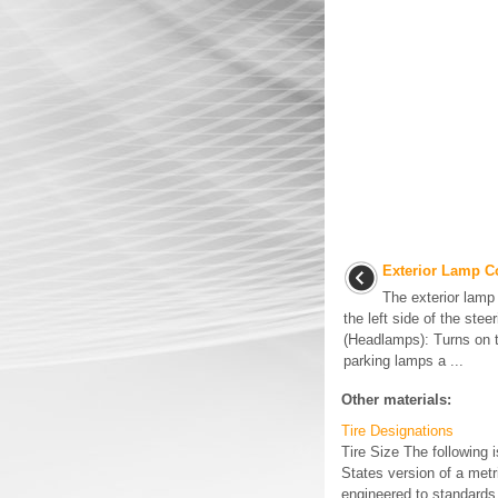
Exterior Lamp C
The exterior lamp 
the left side of the stee
(Headlamps): Turns on 
parking lamps a ...
Other materials:
Tire Designations
Tire Size The following 
States version of a metri
engineered to standards 