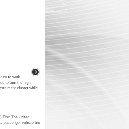
ture to work.
ou to turn the high
nstrument cluster while
) Tire: The United
 a passenger vehicle tire