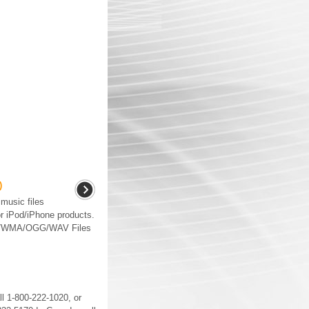
)
music files
r iPod/iPhone products.
P3/WMA/OGG/WAV Files
ll 1-800-222-1020, or