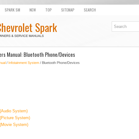
SPARK SM
NEW
TOP
SITEMAP
SEARCH
ers Manual: Bluetooth Phone/Devices
nual
/
Infotainment System
/ Bluetooth Phone/Devices
 (Audio System)
(Picture System)
 (Movie System)