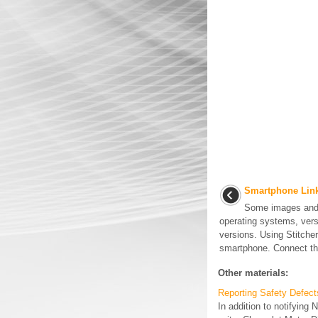
Smartphone Link 
Some images and 
operating systems, vers
versions. Using Stitcher 
smartphone. Connect the
Other materials:
Reporting Safety Defect
In addition to notifying