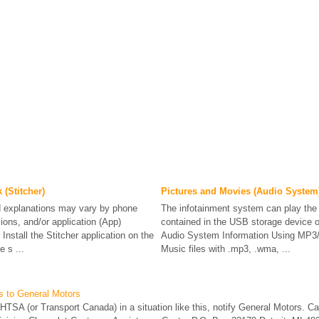
(Stitcher)
Pictures and Movies (Audio System
explanations may vary by phone
The infotainment system can play the 
ions, and/or application (App)
contained in the USB storage device o
Install the Stitcher application on the
Audio System Information Using M
 s ...
Music files with .mp3, .wma, ...
s to General Motors
 NHTSA (or Transport Canada) in a situation like this, notify General Motors. Ca