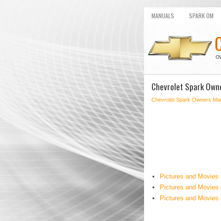
MANUALS
SPARK OM
Chevrolet Spark Own
Chevrolet Spark Owners Ma
Pictures and Movies
Pictures and Movies 
Pictures and Movies