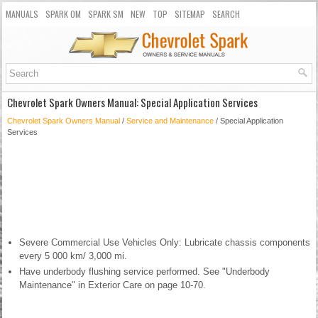
MANUALS
SPARK OM
SPARK SM
NEW
TOP
SITEMAP
SEARCH
Chevrolet Spark Owners Manual: Special Application Services
Chevrolet Spark Owners Manual
/
Service and Maintenance
/ Special Application
Services
Severe Commercial Use Vehicles Only: Lubricate chassis components
every 5 000 km/ 3,000 mi.
Have underbody flushing service performed. See "Underbody
Maintenance" in Exterior Care on page 10-70.