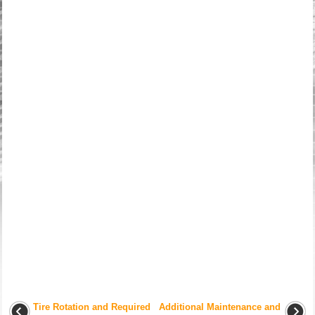
Tire Rotation and Required
Additional Maintenance and