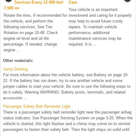
Services Every 12 000 km/
Care
7,500 mi
Your vehicle is an important
Rotate the tires, if recommended for
investment and caring for it properly
the vehicle, and perform the
may help to avoid future costly
following services. See Tire
repairs. To maintain vehicle
Rotation on page 10-48. Check
performance, additional
engine oil level and oil life
maintenance services may be
percentage. If needed, change
required. It is ...
engine ...
Other materials:
Jump Starting
For more information about the vehicle battery, see Battery on page 10-
22. If the battery has run down, try to use another vehicle and some
jumper cables to start your vehicle. Be sure to use the following steps to
do it safely. Warning WARNING: Battery posts, terminals, and related
accessorie ...
Passenger Safety Belt Reminder Light
There is a passenger safety belt reminder light near the passenger airbag
status indicator. See Passenger Sensing System on page 3-25. When the
vehicle is started, this light flashes and a chime may come on to remind
passengers to fasten their safety belt. Then the light stays on solid until
...